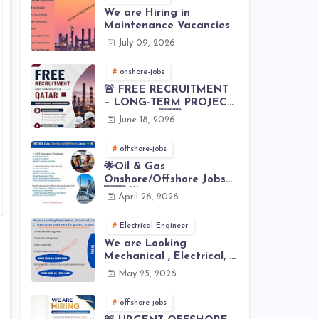
We are Hiring in
Maintenance Vacancies
July 09, 2026
onshore-jobs
🚨 FREE RECRUITMENT
– LONG-TERM PROJECT
IN QATAR 🇶🇦⚙️
June 18, 2026
offshore-jobs
🌟Oil & Gas
Onshore/Offshore Jobs
🇸🇦 🌟
April 26, 2026
Electrical Engineer
We are Looking
Mechanical , Electrical, I
& C , Operation
May 25, 2026
engineers for project in
Iraq
offshore-jobs