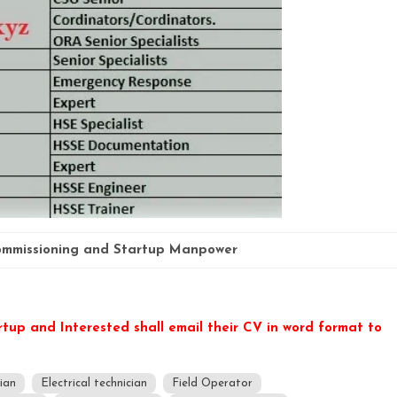
mmissioning and Startup Manpower
rtup and Interested shall email their CV in word format to
cian
Electrical technician
Field Operator