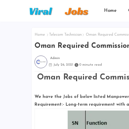
Home
Home
Telecom Technician
Oman Required Commiss
Oman Required Commissio
Admin
July 26, 2021
0 minute read
Oman Required Commiss
We have the Jobs of below listed Manpower 
Requirement:- Long-term requirement with a