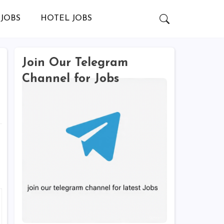
JOBS
HOTEL JOBS
Join Our Telegram
Channel for Jobs