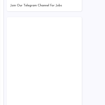
Join Our Telegram Channel for Jobs