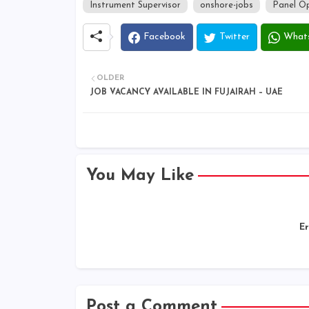
Instrument Supervisor
onshore-jobs
Panel O
Facebook
Twitter
What
OLDER
JOB VACANCY AVAILABLE IN FUJAIRAH – UAE
You May Like
Er
Post a Comment