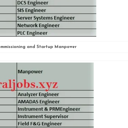
mmissioning and Startup Manpower