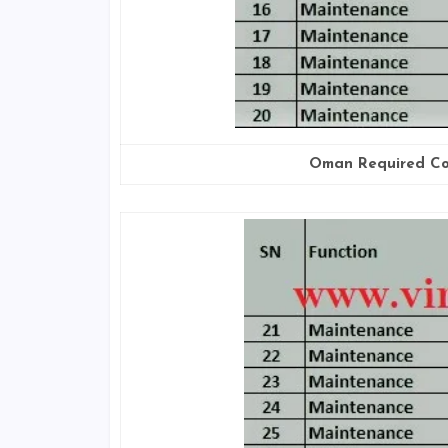
Oman Required Co