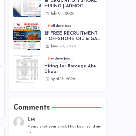
🚨 URGENT OFFSHORE
HIRING | ADNOC
OFFSHORE
July 04, 2026
offshore-jobs
🚨 FREE RECRUITMENT
– OFFSHORE OIL & GAS
JOBS | WORLDWIDE
June 20, 2026
HIRING 🌊⚙️
onshore-jobs
Hiring for Borouge Abu
Dhabi
April 18, 2026
Comments
Leo
Please chek your email, i has been send my
cv