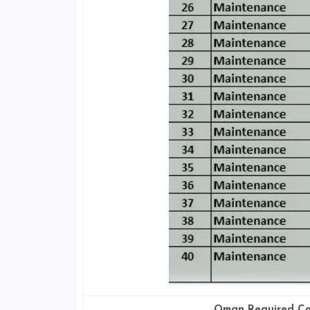
Oman Required Co