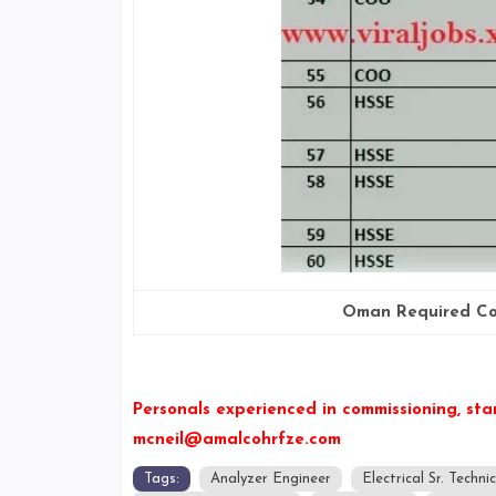
Oman Required Co
Personals experienced in commissioning, sta
mcneil@amalcohrfze.com
Tags:
Analyzer Engineer
Electrical Sr. Techni