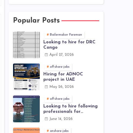
Popular Posts
Boilermaker Foreman
Looking to hire for DRC
Congo
April 27, 2026
offshore-jobs
Hiring for ADNOC
project in UAE
May 26, 2026
offshore-jobs
Looking to hire following
professionals for
offshore project (Brunei)
June 14, 2026
onshore-jobs