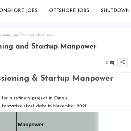
ONSHORE JOBS
OFFSHORE JOBS
SHUTDOWN 
ioning and Startup Manpower
ning and Startup Manpower
0
ioning & Startup Manpower
for a refinery project in Oman.
 tentative start date in November 2021.