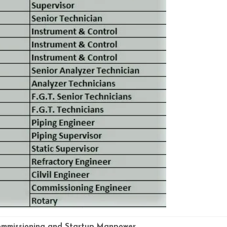
mmissioning and Startup Manpower