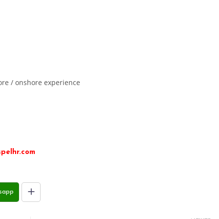
ore / onshore experience
pelhr.com
sapp