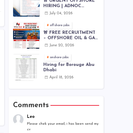
🚨 URGENT OFFSHORE
HIRING | ADNOC
OFFSHORE
July 04, 2026
offshore-jobs
🚨 FREE RECRUITMENT
– OFFSHORE OIL & GAS
JOBS | WORLDWIDE
June 20, 2026
HIRING 🌊⚙️
onshore-jobs
Hiring for Borouge Abu
Dhabi
April 18, 2026
Comments
Leo
Please chek your email, i has been send my
cv