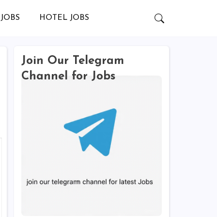
JOBS
HOTEL JOBS
Join Our Telegram
Channel for Jobs