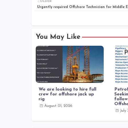
OLDER
Urgently required Offshore Technician for Middle 
You May Like
We are looking to hire full
Petrof
crew for offshore jack up
Seekin
rig
follow
Offsh
August 01, 2026
July