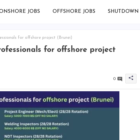
ONSHORE JOBS
OFFSHORE JOBS
SHUTDOWN 
ssionals for offshore project (Brunei)
ofessionals for offshore project
0