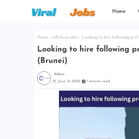
Home
Home
offshore-jobs
Looking to hire following profe
Looking to hire following pr
(Brunei)
Admin
June 14, 2026
1 minute read