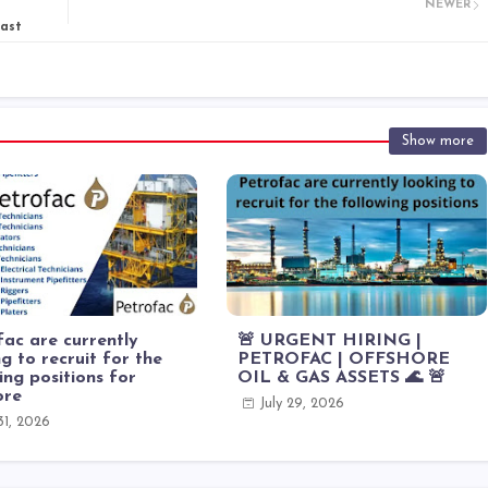
NEWER
East
Show more
ac are currently
🚨 URGENT HIRING |
g to recruit for the
PETROFAC | OFFSHORE
ing positions for
OIL & GAS ASSETS 🌊 🚨
ore
July 29, 2026
 31, 2026