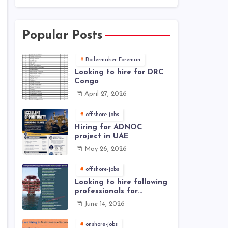
Popular Posts
Boilermaker Foreman
Looking to hire for DRC
Congo
April 27, 2026
offshore-jobs
Hiring for ADNOC
project in UAE
May 26, 2026
offshore-jobs
Looking to hire following
professionals for
offshore project (Brunei)
June 14, 2026
onshore-jobs