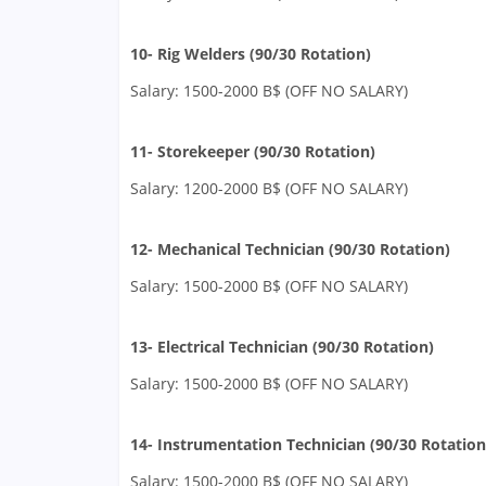
10- Rig Welders (90/30 Rotation)
Salary: 1500-2000 B$ (OFF NO SALARY)
11- Storekeeper (90/30 Rotation)
Salary: 1200-2000 B$ (OFF NO SALARY)
12- Mechanical Technician (90/30 Rotation)
Salary: 1500-2000 B$ (OFF NO SALARY)
13- Electrical Technician (90/30 Rotation)
Salary: 1500-2000 B$ (OFF NO SALARY)
14- Instrumentation Technician (90/30 Rotation
Salary: 1500-2000 B$ (OFF NO SALARY)