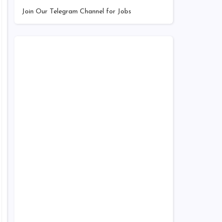
Join Our Telegram Channel for Jobs