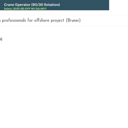
g professionals for offshore project (Brunei)
n)