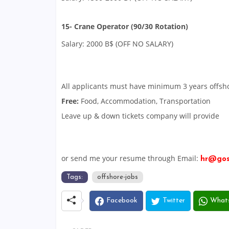
15- Crane Operator (90/30 Rotation)
Salary: 2000 B$ (OFF NO SALARY)
All applicants must have minimum 3 years offsh
Free:
Food, Accommodation, Transportation
Leave up & down tickets company will provide
or send me your resume through Email:
hr@gos
Tags:
offshore-jobs
Facebook
Twitter
What