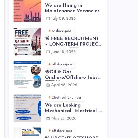
We are Hiring in
Maintenance Vacancies
July 09, 2026
onshore-jobs
🚨 FREE RECRUITMENT
– LONG-TERM PROJECT
IN QATAR 🇶🇦⚙️
June 18, 2026
offshore-jobs
🌟Oil & Gas
Onshore/Offshore Jobs
🇸🇦 🌟
April 26, 2026
Electrical Engineer
We are Looking
Mechanical , Electrical, I
& C , Operation
May 25, 2026
engineers for project in
Iraq
offshore-jobs