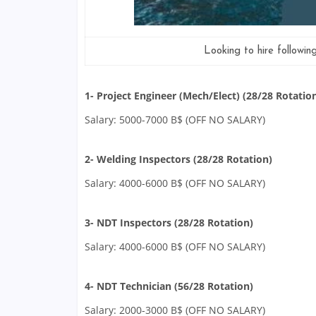
Looking to hire followin
1- Project Engineer (Mech/Elect) (28/28 Rotatio
Salary: 5000-7000 B$ (OFF NO SALARY)
2- Welding Inspectors (28/28 Rotation)
Salary: 4000-6000 B$ (OFF NO SALARY)
3- NDT Inspectors (28/28 Rotation)
Salary: 4000-6000 B$ (OFF NO SALARY)
4- NDT Technician (56/28 Rotation)
Salary: 2000-3000 B$ (OFF NO SALARY)