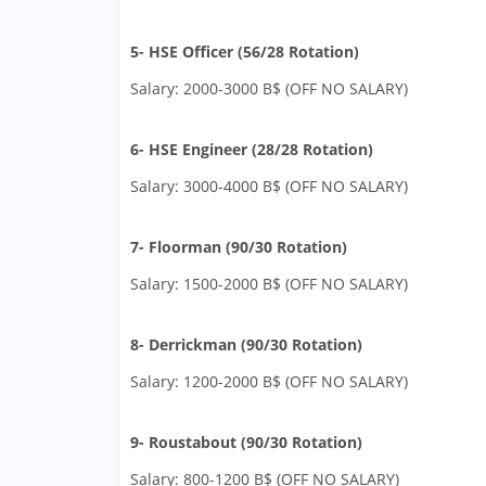
5- HSE Officer (56/28 Rotation)
Salary: 2000-3000 B$ (OFF NO SALARY)
6- HSE Engineer (28/28 Rotation)
Salary: 3000-4000 B$ (OFF NO SALARY)
7- Floorman (90/30 Rotation)
Salary: 1500-2000 B$ (OFF NO SALARY)
8- Derrickman (90/30 Rotation)
Salary: 1200-2000 B$ (OFF NO SALARY)
9- Roustabout (90/30 Rotation)
Salary: 800-1200 B$ (OFF NO SALARY)