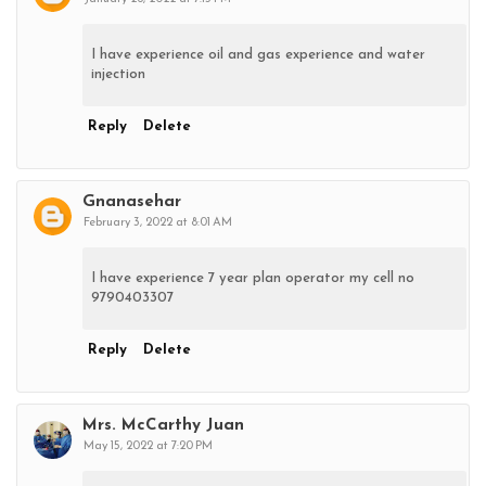
I have experience oil and gas experience and water
injection
Reply
Delete
Gnanasehar
February 3, 2022 at 8:01 AM
I have experience 7 year plan operator my cell no
9790403307
Reply
Delete
Mrs. McCarthy Juan
May 15, 2022 at 7:20 PM