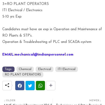
3=RO PLANT OPERATORS
ITI Electrical / Electronics
5-10 yrs Exp
Candidates must have an exp in Operation and Maintenance of
RO Plants & STP's.
Operation & Troubleshooting of PLC and SCADA-system
EMAIL:mechanical@indianpersonnel.com
Tags:
Chemical
Electrical
ITI Electrical
RO PLANT OPERATORS
OLDER
NEWER