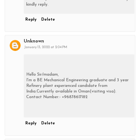
kindly reply.
Reply
Delete
Unknown
January 13, 2022 at 2:04 PM
Hello Sir/madam,
I'm a BE Mechanical Engineering graduate and 3 year
Refinery plant experienced candidate from
India.Currently available in Oman(visiting visa).
Contact Number:- +96878617182
Reply
Delete