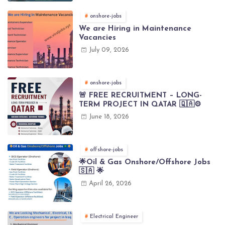
onshore-jobs
We are Hiring in Maintenance
Vacancies
July 09, 2026
onshore-jobs
🚨 FREE RECRUITMENT – LONG-
TERM PROJECT IN QATAR 🇶🇦⚙️
June 18, 2026
offshore-jobs
🌟Oil & Gas Onshore/Offshore Jobs
🇸🇦 🌟
April 26, 2026
Electrical Engineer