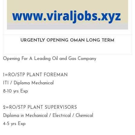
URGENTLY OPENING OMAN LONG TERM
Opening For A Leading Oil and Gas Company
1=RO/STP PLANT FOREMAN
ITI / Diploma Mechanical
8-10 yrs Exp
2=RO/STP PLANT SUPERVISORS
Diploma in Mechanical / Electrical / Chemical
4-5 yrs Exp