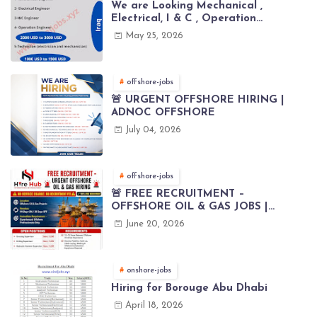
We are Looking Mechanical ,
Electrical, I & C , Operation
engineers for project in Iraq
May 25, 2026
offshore-jobs
🚨 URGENT OFFSHORE HIRING |
ADNOC OFFSHORE
July 04, 2026
offshore-jobs
🚨 FREE RECRUITMENT –
OFFSHORE OIL & GAS JOBS |
WORLDWIDE HIRING 🌊⚙️
June 20, 2026
onshore-jobs
Hiring for Borouge Abu Dhabi
April 18, 2026