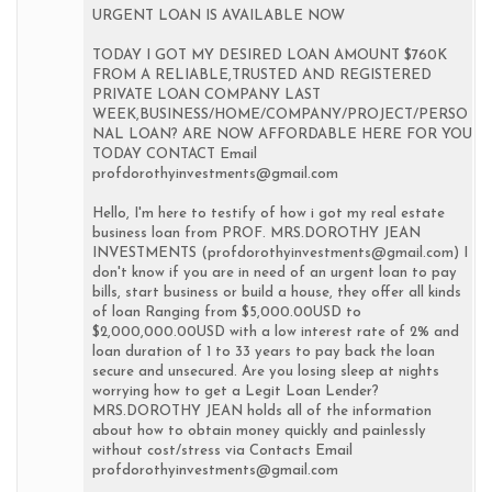
URGENT LOAN IS AVAILABLE NOW
TODAY I GOT MY DESIRED LOAN AMOUNT $760K
FROM A RELIABLE,TRUSTED AND REGISTERED
PRIVATE LOAN COMPANY LAST
WEEK,BUSINESS/HOME/COMPANY/PROJECT/PERSO
NAL LOAN? ARE NOW AFFORDABLE HERE FOR YOU
TODAY CONTACT Email
profdorothyinvestments@gmail.com
Hello, I'm here to testify of how i got my real estate
business loan from PROF. MRS.DOROTHY JEAN
INVESTMENTS (profdorothyinvestments@gmail.com) I
don't know if you are in need of an urgent loan to pay
bills, start business or build a house, they offer all kinds
of loan Ranging from $5,000.00USD to
$2,000,000.00USD with a low interest rate of 2% and
loan duration of 1 to 33 years to pay back the loan
secure and unsecured. Are you losing sleep at nights
worrying how to get a Legit Loan Lender?
MRS.DOROTHY JEAN holds all of the information
about how to obtain money quickly and painlessly
without cost/stress via Contacts Email
profdorothyinvestments@gmail.com