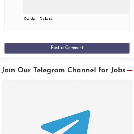
Reply
Delete
Post a Comment
Join Our Telegram Channel for Jobs