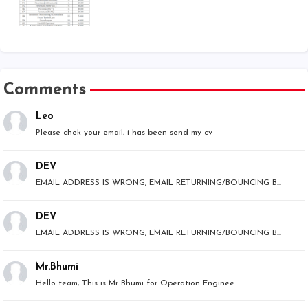
Comments
Leo
Please chek your email, i has been send my cv
DEV
EMAIL ADDRESS IS WRONG, EMAIL RETURNING/BOUNCING B...
DEV
EMAIL ADDRESS IS WRONG, EMAIL RETURNING/BOUNCING B...
Mr.Bhumi
Hello team, This is Mr Bhumi for Operation Enginee...