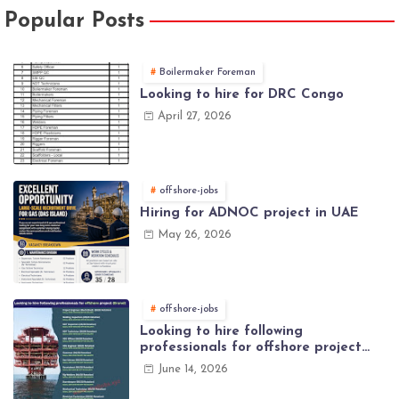
Popular Posts
Boilermaker Foreman
Looking to hire for DRC Congo
April 27, 2026
offshore-jobs
Hiring for ADNOC project in UAE
May 26, 2026
offshore-jobs
Looking to hire following
professionals for offshore project
(Brunei)
June 14, 2026