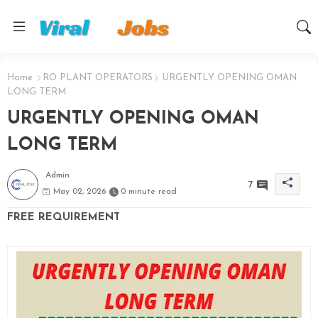
Home
RO PLANT OPERATORS
URGENTLY OPENING OMAN
LONG TERM
URGENTLY OPENING OMAN
LONG TERM
Admin
7
May 02, 2026
0 minute read
FREE REQUIREMENT