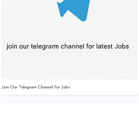
Join Our Telegram Channel for Jobs