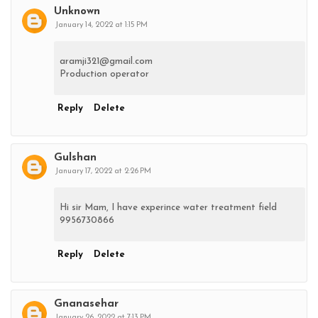
Unknown
January 14, 2022 at 1:15 PM
aramji321@gmail.com
Production operator
Reply
Delete
Gulshan
January 17, 2022 at 2:26 PM
Hi sir Mam, I have experince water treatment field
9956730866
Reply
Delete
Gnanasehar
January 26, 2022 at 7:13 PM