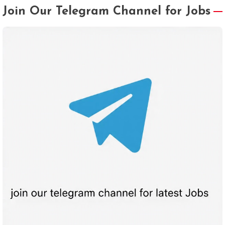
Join Our Telegram Channel for Jobs