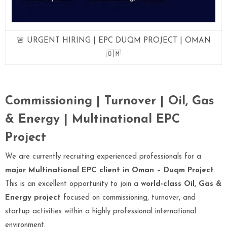
🚨 URGENT HIRING | EPC DUQM PROJECT | OMAN
🇴🇲
Commissioning | Turnover | Oil, Gas
& Energy | Multinational EPC
Project
We are currently recruiting experienced professionals for a
major Multinational EPC client in Oman – Duqm Project
.
This is an excellent opportunity to join a
world-class Oil, Gas &
Energy project
focused on commissioning, turnover, and
startup activities within a highly professional international
environment.