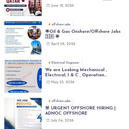
June 18, 2026
offshore-jobs
🌟Oil & Gas Onshore/Offshore Jobs
🇸🇦 🌟
April 26, 2026
Electrical Engineer
We are Looking Mechanical ,
Electrical, I & C , Operation
engineers for project in Iraq
May 25, 2026
offshore-jobs
🚨 URGENT OFFSHORE HIRING |
ADNOC OFFSHORE
July 04, 2026