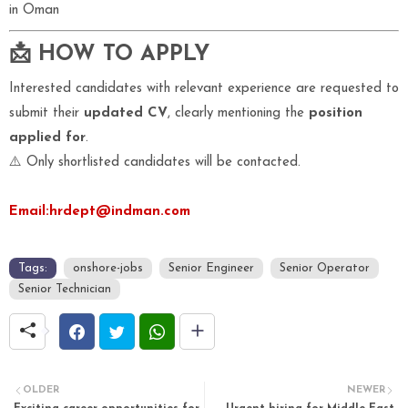
in Oman
📩 HOW TO APPLY
Interested candidates with relevant experience are requested to
submit their
updated CV
, clearly mentioning the
position
applied for
.
⚠️ Only shortlisted candidates will be contacted.
Email:hrdept@indman.com
Tags:
onshore-jobs
Senior Engineer
Senior Operator
Senior Technician
OLDER
NEWER