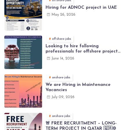
offshore-jobs
Hiring for ADNOC project in UAE
May 26, 2026
offshore-jobs
Looking to hire following
professionals for offshore project
(Brunei)
June 14, 2026
onshore-jobs
We are Hiring in Maintenance
Vacancies
July 09, 2026
onshore-jobs
🚨 FREE RECRUITMENT – LONG-
TERM PROJECT IN QATAR 🇶🇦⚙️