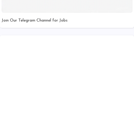
Join Our Telegram Channel for Jobs