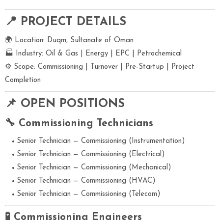
📍 PROJECT DETAILS
🌍 Location: Duqm, Sultanate of Oman
🏭 Industry: Oil & Gas | Energy | EPC | Petrochemical
⚙ Scope: Commissioning | Turnover | Pre-Startup | Project
Completion
📌 OPEN POSITIONS
🔧 Commissioning Technicians
Senior Technician — Commissioning (Instrumentation)
Senior Technician — Commissioning (Electrical)
Senior Technician — Commissioning (Mechanical)
Senior Technician — Commissioning (HVAC)
Senior Technician — Commissioning (Telecom)
🧪 Commissioning Engineers