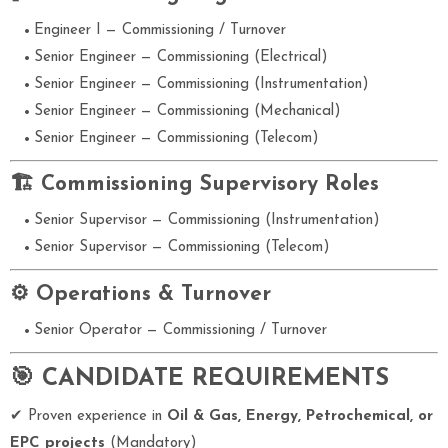
Engineer I — Commissioning / Turnover
Senior Engineer — Commissioning (Electrical)
Senior Engineer — Commissioning (Instrumentation)
Senior Engineer — Commissioning (Mechanical)
Senior Engineer — Commissioning (Telecom)
🏗 Commissioning Supervisory Roles
Senior Supervisor — Commissioning (Instrumentation)
Senior Supervisor — Commissioning (Telecom)
⚙ Operations & Turnover
Senior Operator — Commissioning / Turnover
🎯 CANDIDATE REQUIREMENTS
✔ Proven experience in
Oil & Gas, Energy, Petrochemical, or
EPC projects
(Mandatory)