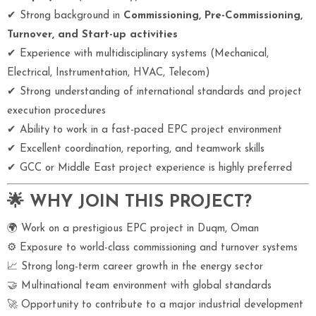
✔ Strong background in
Commissioning, Pre-Commissioning,
Turnover, and Start-up activities
✔ Experience with multidisciplinary systems (Mechanical,
Electrical, Instrumentation, HVAC, Telecom)
✔ Strong understanding of international standards and project
execution procedures
✔ Ability to work in a fast-paced EPC project environment
✔ Excellent coordination, reporting, and teamwork skills
✔ GCC or Middle East project experience is highly preferred
🌟 WHY JOIN THIS PROJECT?
🌍 Work on a prestigious EPC project in Duqm, Oman
⚙ Exposure to world-class commissioning and turnover systems
📈 Strong long-term career growth in the energy sector
🤝 Multinational team environment with global standards
🚀 Opportunity to contribute to a major industrial development