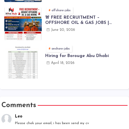
offshore-jobs
🚨 FREE RECRUITMENT –
OFFSHORE OIL & GAS JOBS |
WORLDWIDE HIRING 🌊⚙️
June 20, 2026
onshore-jobs
Hiring for Borouge Abu Dhabi
April 18, 2026
Comments
Leo
Please chek your email, i has been send my cv