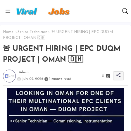
Home
Senior Technician
🚨 URGENT HIRING | EPC DUQM
PROJECT | OMAN 🇴🇲
🚨 URGENT HIRING | EPC DUQM
PROJECT | OMAN 🇴🇲
Admin
0
July 02, 2026
1 minute read