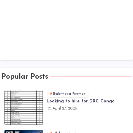
Popular Posts
Boilermaker Foreman
Looking to hire for DRC Congo
April 27, 2026