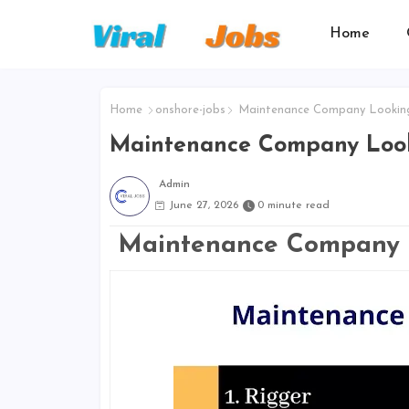
Home
Home
onshore-jobs
Maintenance Company Lookin
Maintenance Company Look
Admin
June 27, 2026
0 minute read
Maintenance Company 