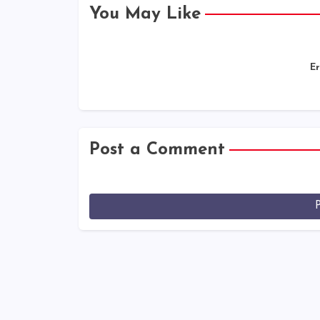
You May Like
Er
Post a Comment