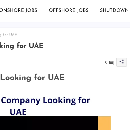
ONSHORE JOBS
OFFSHORE JOBS
SHUTDOWN 
g for UAE
ing for UAE
0
Looking for UAE