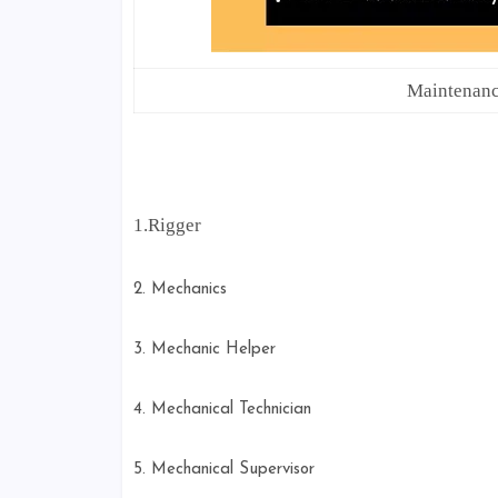
Maintenan
1.Rigger
2. Mechanics
3. Mechanic Helper
4. Mechanical Technician
5. Mechanical Supervisor