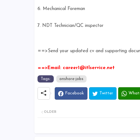
6. Mechanical Foreman
7. NDT Technician/QC inspector
==>Send your updated cv and supporting documen
==>Email: career1@itlservice.net
Tags:
onshore-jobs
Facebook
Twitter
What
OLDER