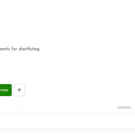
ts for shortlisting
sapp
NEWER