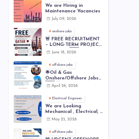
We are Hiring in
Maintenance Vacancies
July 09, 2026
onshore-jobs
🚨 FREE RECRUITMENT
– LONG-TERM PROJECT
IN QATAR 🇶🇦⚙️
June 18, 2026
offshore-jobs
🌟Oil & Gas
Onshore/Offshore Jobs
🇸🇦 🌟
April 26, 2026
Electrical Engineer
We are Looking
Mechanical , Electrical, I
& C , Operation
May 25, 2026
engineers for project in
Iraq
offshore-jobs