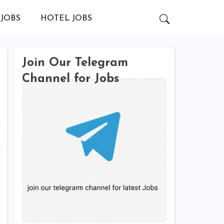
JOBS
HOTEL JOBS
Join Our Telegram
Channel for Jobs