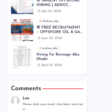
🚨 URGENT OFFSHORE
HIRING | ADNOC
OFFSHORE
July 04, 2026
offshore-jobs
🚨 FREE RECRUITMENT
– OFFSHORE OIL & GAS
JOBS | WORLDWIDE
June 20, 2026
HIRING 🌊⚙️
onshore-jobs
Hiring for Borouge Abu
Dhabi
April 18, 2026
Comments
Leo
Please chek your email, i has been send my
cv