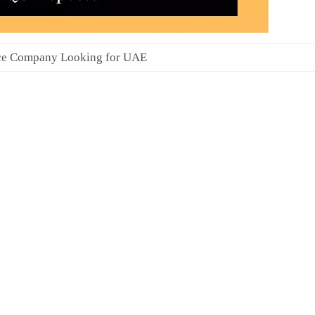
ce Company Looking for UAE