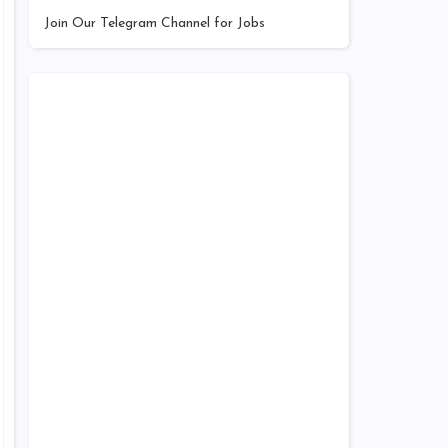
Join Our Telegram Channel for Jobs