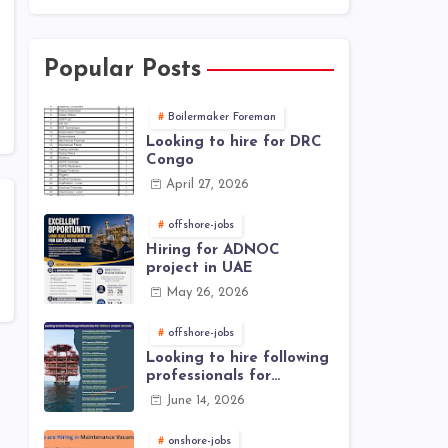
Popular Posts
Boilermaker Foreman
Looking to hire for DRC
Congo
April 27, 2026
offshore-jobs
Hiring for ADNOC
project in UAE
May 26, 2026
offshore-jobs
Looking to hire following
professionals for
offshore project (Brunei)
June 14, 2026
onshore-jobs