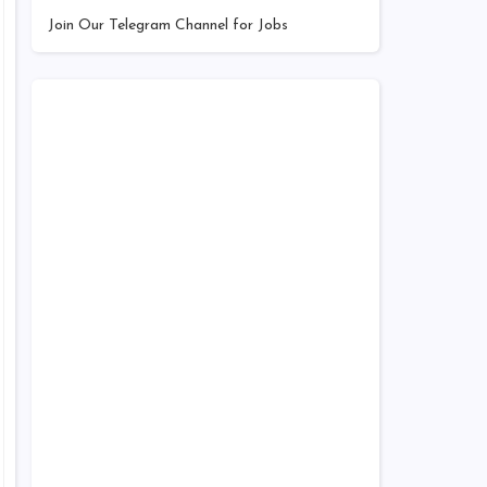
Join Our Telegram Channel for Jobs