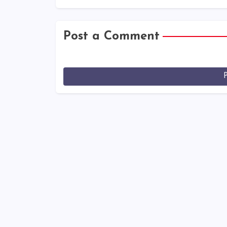
Post a Comment