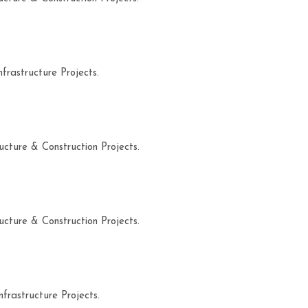
frastructure Projects.
ucture & Construction Projects.
ucture & Construction Projects.
frastructure Projects.