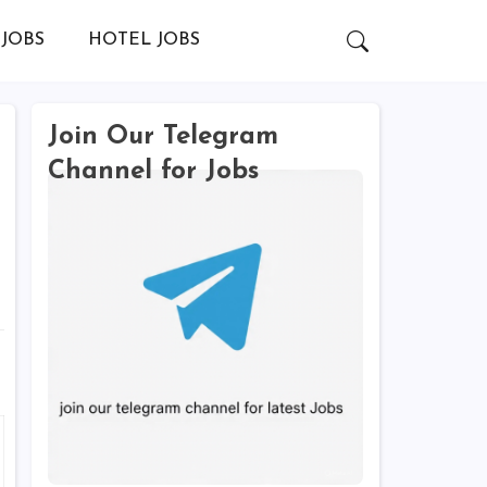
JOBS
HOTEL JOBS
Join Our Telegram
Channel for Jobs