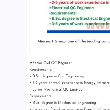
Midcourt Group, one of the leading compa
=Senior Civil QC Engineer:
Requirements:
• B.Sc. degree in Civil Engineering.
• 5-7 years of work experience in Energy, Infrastr
=Senior Mechanical QC Engineer:
Requirements:
• B.Sc. degree in Mechanical Engineering.
• 5-7 years of work experience in Energy, Infrastr