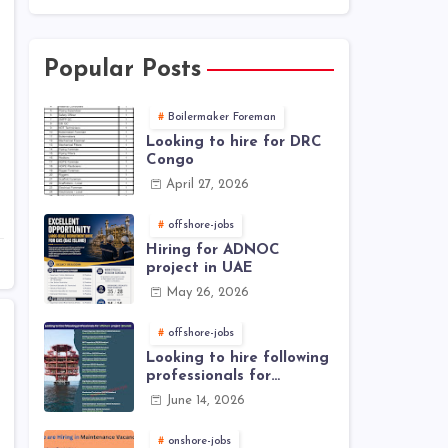
Popular Posts
Boilermaker Foreman
Looking to hire for DRC
Congo
April 27, 2026
offshore-jobs
Hiring for ADNOC
project in UAE
May 26, 2026
offshore-jobs
Looking to hire following
professionals for
offshore project (Brunei)
June 14, 2026
onshore-jobs