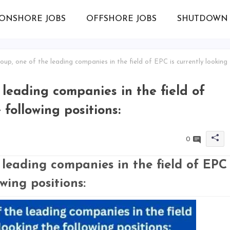
ONSHORE JOBS
OFFSHORE JOBS
SHUTDOWN 
up, one of the leading companies in the field of EPC is currently looking
leading companies in the field of
 following positions:
0
leading companies in the field of EPC
owing positions: