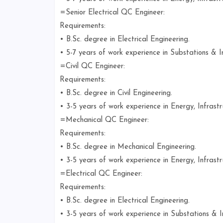
=Senior Electrical QC Engineer:
Requirements:
• B.Sc. degree in Electrical Engineering.
• 5-7 years of work experience in Substations & In
=Civil QC Engineer:
Requirements:
• B.Sc. degree in Civil Engineering.
• 3-5 years of work experience in Energy, Infrastr
=Mechanical QC Engineer:
Requirements:
• B.Sc. degree in Mechanical Engineering.
• 3-5 years of work experience in Energy, Infrastr
=Electrical QC Engineer:
Requirements:
• B.Sc. degree in Electrical Engineering.
• 3-5 years of work experience in Substations & In