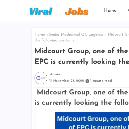
Home
Home
Senior Mechanical QC Engineer
Midcourt Gro
the following positions:
Midcourt Group, one of the 
EPC is currently looking the
Admin
November 28, 2022
1 minute read
Midcourt Group, one of the 
is currently looking the foll