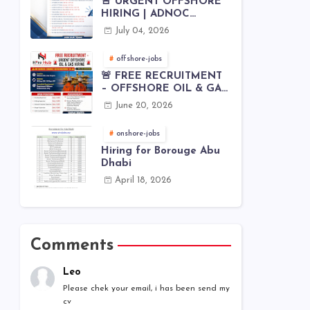
🚨 URGENT OFFSHORE
HIRING | ADNOC
OFFSHORE
July 04, 2026
offshore-jobs
🚨 FREE RECRUITMENT
– OFFSHORE OIL & GAS
JOBS | WORLDWIDE
June 20, 2026
HIRING 🌊⚙️
onshore-jobs
Hiring for Borouge Abu
Dhabi
April 18, 2026
Comments
Leo
Please chek your email, i has been send my
cv