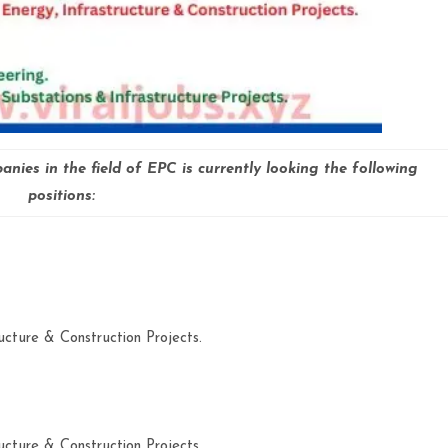
nies in the field of EPC is currently looking the following
positions:
ucture & Construction Projects.
ucture & Construction Projects.