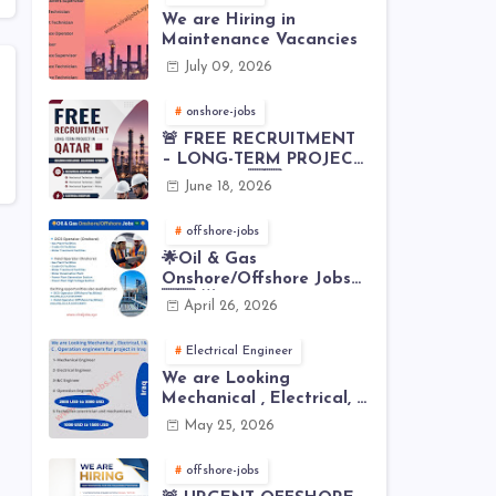
We are Hiring in
Maintenance Vacancies
July 09, 2026
onshore-jobs
🚨 FREE RECRUITMENT
– LONG-TERM PROJECT
IN QATAR 🇶🇦⚙️
June 18, 2026
offshore-jobs
🌟Oil & Gas
Onshore/Offshore Jobs
🇸🇦 🌟
April 26, 2026
Electrical Engineer
We are Looking
Mechanical , Electrical, I
& C , Operation
May 25, 2026
engineers for project in
Iraq
offshore-jobs