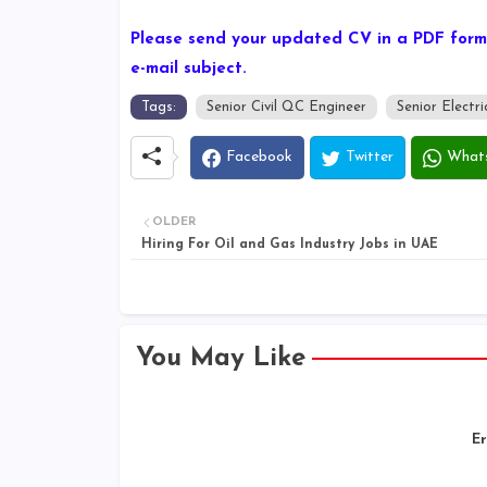
Please send your updated CV in a PDF forma
e-mail subject.
Tags:
Senior Civil QC Engineer
Senior Electr
Facebook
Twitter
What
OLDER
Hiring For Oil and Gas Industry Jobs in UAE
You May Like
Er