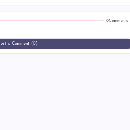
0Comments
Post a Comment (0)