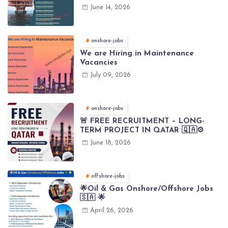
(Brunei)
June 14, 2026
onshore-jobs
We are Hiring in Maintenance
Vacancies
July 09, 2026
onshore-jobs
🚨 FREE RECRUITMENT – LONG-
TERM PROJECT IN QATAR 🇶🇦⚙️
June 18, 2026
offshore-jobs
🌟Oil & Gas Onshore/Offshore Jobs
🇸🇦 🌟
April 26, 2026