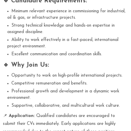
🔹 Candidate Requirements:
Minimum relevant experience in commissioning for industrial,
oil & gas, or infrastructure projects.
Strong technical knowledge and hands-on expertise in
assigned discipline.
Ability to work effectively in a fast-paced, international
project environment.
Excellent communication and coordination skills.
🔹 Why Join Us:
Opportunity to work on high-profile international projects.
Competitive remuneration and benefits.
Professional growth and development in a dynamic work
environment.
Supportive, collaborative, and multicultural work culture.
📌
Application:
Qualified candidates are encouraged to
submit their CVs immediately. Early applications are highly