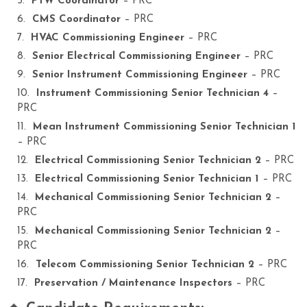
PTW Coordinator
– PRC
CMS Coordinator
– PRC
HVAC Commissioning Engineer
– PRC
Senior Electrical Commissioning Engineer
– PRC
Senior Instrument Commissioning Engineer
– PRC
Instrument Commissioning Senior Technician 4
–
PRC
Mean Instrument Commissioning Senior Technician 1
– PRC
Electrical Commissioning Senior Technician 2
– PRC
Electrical Commissioning Senior Technician 1
– PRC
Mechanical Commissioning Senior Technician 2
–
PRC
Mechanical Commissioning Senior Technician 2
–
PRC
Telecom Commissioning Senior Technician 2
– PRC
Preservation / Maintenance Inspectors
– PRC