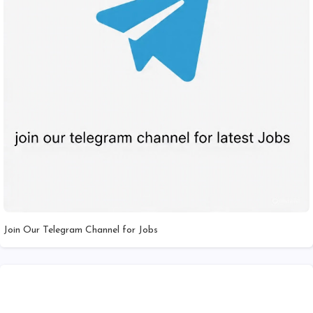
Join Our Telegram Channel for Jobs