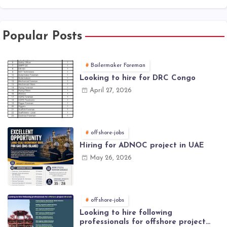
Popular Posts
Boilermaker Foreman
Looking to hire for DRC Congo
April 27, 2026
offshore-jobs
Hiring for ADNOC project in UAE
May 26, 2026
offshore-jobs
Looking to hire following
professionals for offshore project