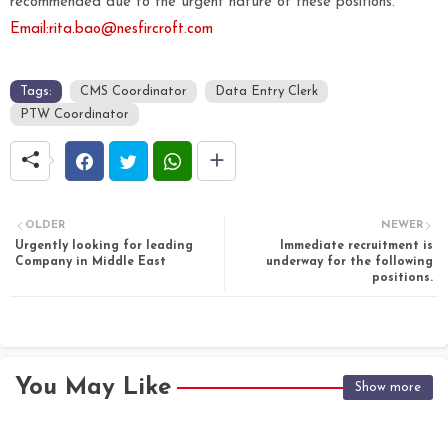
recommended due to the urgent nature of these positions.
Email:rita.bao@nesfircroft.com
Tags:
CMS Coordinator
Data Entry Clerk
PTW Coordinator
OLDER
NEWER
Urgently looking for leading
Immediate recruitment is
Company in Middle East
underway for the following
positions.
You May Like
Show more