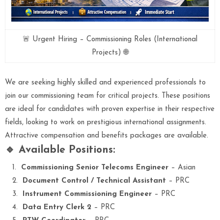
🚨 Urgent Hiring – Commissioning Roles (International
Projects) 🌐
We are seeking highly skilled and experienced professionals to
join our commissioning team for critical projects. These positions
are ideal for candidates with proven expertise in their respective
fields, looking to work on prestigious international assignments.
Attractive compensation and benefits packages are available.
🔹 Available Positions:
Commissioning Senior Telecoms Engineer
– Asian
Document Control / Technical Assistant
– PRC
Instrument Commissioning Engineer
– PRC
Data Entry Clerk 2
– PRC