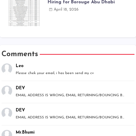
Hiring for Borouge Abu Dhabi
April 18, 2026
Comments
Leo
Please chek your email, i has been send my cv
DEV
EMAIL ADDRESS IS WRONG, EMAIL RETURNING/BOUNCING B...
DEV
EMAIL ADDRESS IS WRONG, EMAIL RETURNING/BOUNCING B...
Mr.Bhumi