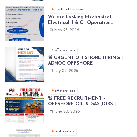
Electrical Engineer
We are Looking Mechanical ,
Electrical, I & C , Operation
engineers for project in Iraq
May 25, 2026
offshore-jobs
🚨 URGENT OFFSHORE HIRING |
ADNOC OFFSHORE
July 04, 2026
offshore-jobs
🚨 FREE RECRUITMENT –
OFFSHORE OIL & GAS JOBS |
WORLDWIDE HIRING 🌊⚙️
June 20, 2026
onshore-jobs