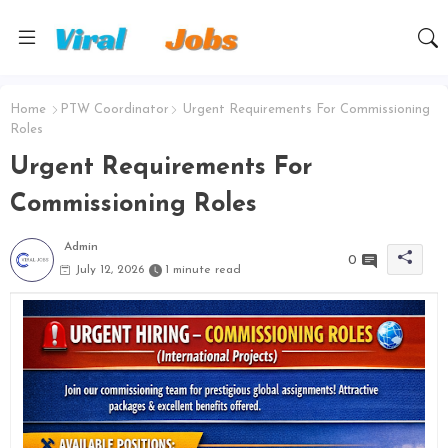
Home
PTW Coordinator
Urgent Requirements For Commissioning
Roles
Urgent Requirements For
Commissioning Roles
Admin
0
July 12, 2026
1 minute read