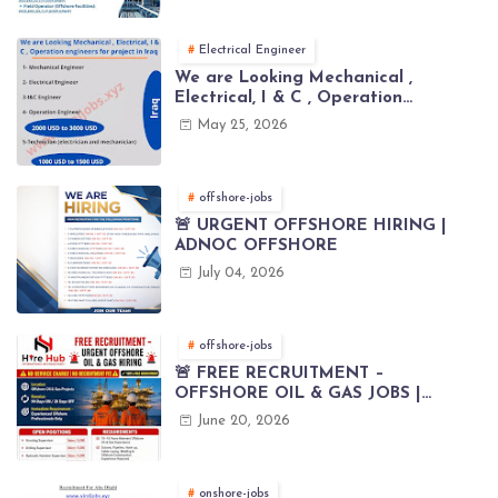
Electrical Engineer
We are Looking Mechanical ,
Electrical, I & C , Operation
engineers for project in Iraq
May 25, 2026
offshore-jobs
🚨 URGENT OFFSHORE HIRING |
ADNOC OFFSHORE
July 04, 2026
offshore-jobs
🚨 FREE RECRUITMENT –
OFFSHORE OIL & GAS JOBS |
WORLDWIDE HIRING 🌊⚙️
June 20, 2026
onshore-jobs