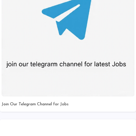
Join Our Telegram Channel for Jobs