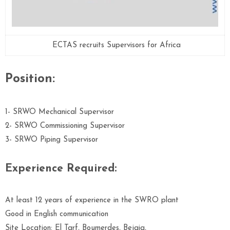
ECTAS recruits Supervisors for Africa
Position:
1- SRWO Mechanical Supervisor
2- SRWO Commissioning Supervisor
3- SRWO Piping Supervisor
Experience Required:
At least 12 years of experience in the SWRO plant
Good in English communication
Site Location: El Tarf, Boumerdes, Bejaia,