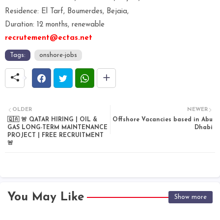
Residence: El Tarf, Boumerdes, Bejaia,
Duration: 12 months, renewable
recrutement@ectas.net
Tags:
onshore-jobs
OLDER
NEWER
🇶🇦 🚨 QATAR HIRING | OIL &
Offshore Vacancies based in Abu
GAS LONG-TERM MAINTENANCE
Dhabi
PROJECT | FREE RECRUITMENT
🚨
You May Like
Show more