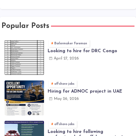
Popular Posts
Boilermaker Foreman
Looking to hire for DRC Congo
April 27, 2026
offshore-jobs
Hiring for ADNOC project in UAE
May 26, 2026
offshore-jobs
Looking to hire following