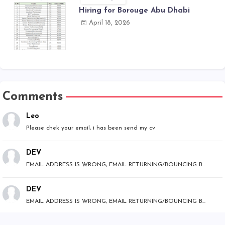
Hiring for Borouge Abu Dhabi
April 18, 2026
Comments
Leo
Please chek your email, i has been send my cv
DEV
EMAIL ADDRESS IS WRONG, EMAIL RETURNING/BOUNCING B...
DEV
EMAIL ADDRESS IS WRONG, EMAIL RETURNING/BOUNCING B...