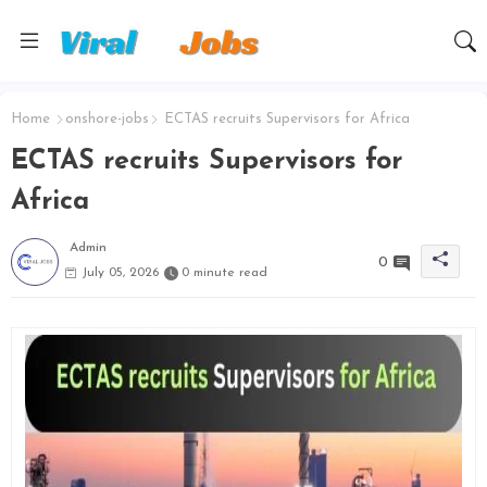
Home
onshore-jobs
ECTAS recruits Supervisors for Africa
ECTAS recruits Supervisors for
Africa
Admin
0
July 05, 2026
0 minute read