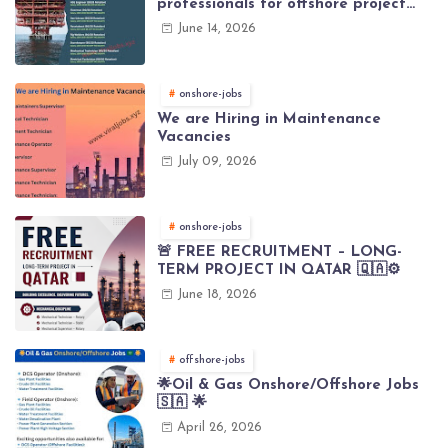
professionals for offshore project
(Brunei)
June 14, 2026
onshore-jobs
We are Hiring in Maintenance
Vacancies
July 09, 2026
onshore-jobs
🚨 FREE RECRUITMENT – LONG-
TERM PROJECT IN QATAR 🇶🇦⚙️
June 18, 2026
offshore-jobs
🌟Oil & Gas Onshore/Offshore Jobs
🇸🇦 🌟
April 26, 2026