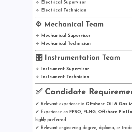
🔹
Electrical Supervisor
🔹
Electrical Technician
⚙️ Mechanical Team
🔹
Mechanical Supervisor
🔹
Mechanical Technician
🎛️ Instrumentation Team
🔹
Instrument Supervisor
🔹
Instrument Technician
✅
Candidate Requireme
✔ Relevant experience in
Offshore Oil & Gas 
✔ Experience on
FPSO, FLNG, Offshore Platfor
highly preferred
✔ Relevant engineering degree, diploma, or trade 