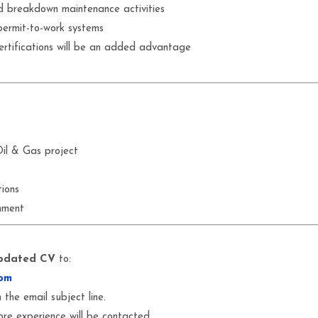
d breakdown maintenance activities
permit-to-work systems
tifications will be an added advantage
il & Gas project
ions
nment
pdated CV
to:
om
 the email subject line.
ore experience will be contacted.