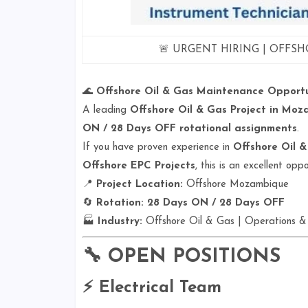
🚨 URGENT HIRING | OFFSH
🌊
Offshore Oil & Gas Maintenance Opportu
A leading
Offshore Oil & Gas Project in Mo
ON / 28 Days OFF rotational assignments
.
If you have proven experience in
Offshore Oil &
Offshore EPC Projects
, this is an excellent op
📍
Project Location:
Offshore Mozambique
🔄
Rotation:
28 Days ON / 28 Days OFF
🏭
Industry:
Offshore Oil & Gas | Operations &
🔧
OPEN POSITIONS
⚡ Electrical Team