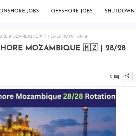
ONSHORE JOBS
OFFSHORE JOBS
SHUTDOWN 
ORE MOZAMBIQUE 🇲🇿 | 28/28 ROTATION 🚨
SHORE MOZAMBIQUE 🇲🇿 | 28/28
0