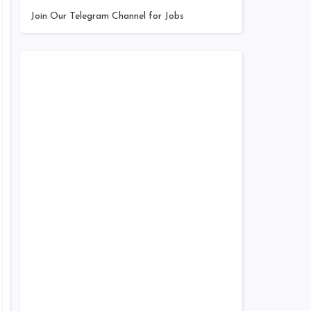
Join Our Telegram Channel for Jobs