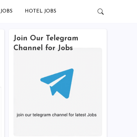
JOBS
HOTEL JOBS
Join Our Telegram
Channel for Jobs