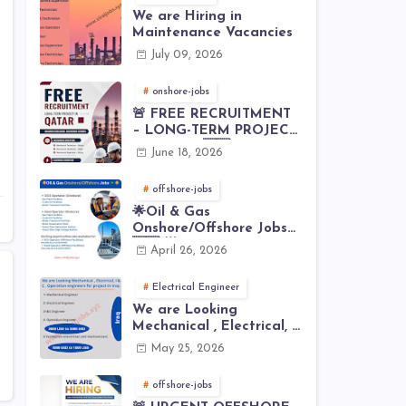
We are Hiring in
Maintenance Vacancies
July 09, 2026
onshore-jobs
🚨 FREE RECRUITMENT
– LONG-TERM PROJECT
IN QATAR 🇶🇦⚙️
June 18, 2026
offshore-jobs
🌟Oil & Gas
Onshore/Offshore Jobs
🇸🇦 🌟
April 26, 2026
Electrical Engineer
We are Looking
Mechanical , Electrical, I
& C , Operation
May 25, 2026
engineers for project in
Iraq
offshore-jobs