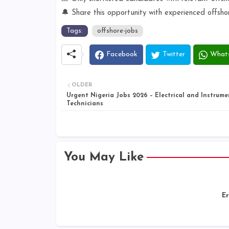
🔔 Share this opportunity with experienced offsho
Tags:
offshore-jobs
Facebook
Twitter
What
OLDER
Urgent Nigeria Jobs 2026 – Electrical and Instrume
Technicians
You May Like
Er