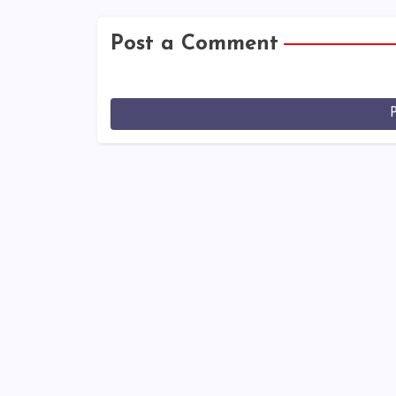
Post a Comment