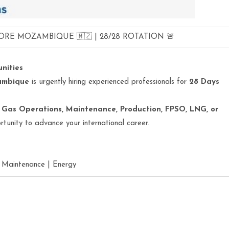
ORE MOZAMBIQUE 🇲🇿 | 28/28 ROTATION 🚨
nities
zambique
is urgently hiring experienced professionals for
28 Days
 Gas Operations, Maintenance, Production, FPSO, LNG, or
portunity to advance your international career.
 Maintenance | Energy