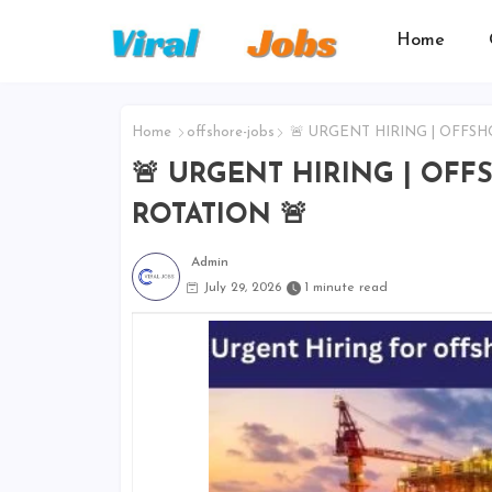
Home
Home
offshore-jobs
🚨 URGENT HIRING | OFFSH
🚨 URGENT HIRING | OFF
ROTATION 🚨
Admin
July 29, 2026
1 minute read