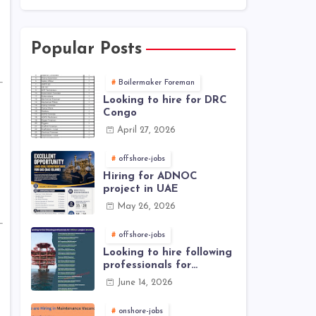
Popular Posts
Boilermaker Foreman
Looking to hire for DRC
Congo
April 27, 2026
offshore-jobs
Hiring for ADNOC
project in UAE
May 26, 2026
offshore-jobs
Looking to hire following
professionals for
offshore project (Brunei)
June 14, 2026
onshore-jobs