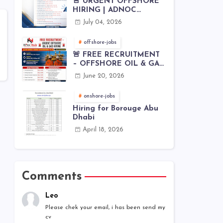
🚨 URGENT OFFSHORE
HIRING | ADNOC
OFFSHORE
July 04, 2026
offshore-jobs
🚨 FREE RECRUITMENT
– OFFSHORE OIL & GAS
JOBS | WORLDWIDE
June 20, 2026
HIRING 🌊⚙️
onshore-jobs
Hiring for Borouge Abu
Dhabi
April 18, 2026
Comments
Leo
Please chek your email, i has been send my
cv