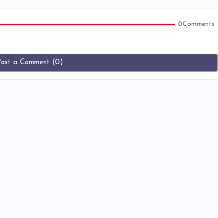
0Comments
Post a Comment (0)