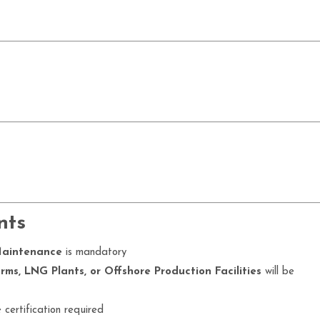
nts
Maintenance
is mandatory
ms, LNG Plants, or Offshore Production Facilities
will be
certification required