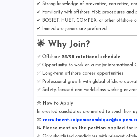
✔ Strong knowledge of preventive, corrective, an
✔ Familiarity with offshore HSE procedures and 
✔ BOSIET, HUET, COMPEX, or other offshore cer
✔ Immediate joiners are preferred
🌟
Why Join?
✅ Offshore
28/28 rotational schedule
✅ Opportunity to work on a major international O
✅ Long-term offshore career opportunities
✅ Professional growth with global offshore operat
✅ Safety-focused and world-class working enviro
📩
How to Apply
Interested candidates are invited to send their
u
📧
recruitment.saipemozambique@saipem.c
📝
Please mention the position applied for
in
⚠️ Only shortlisted candidates with relevant offsh