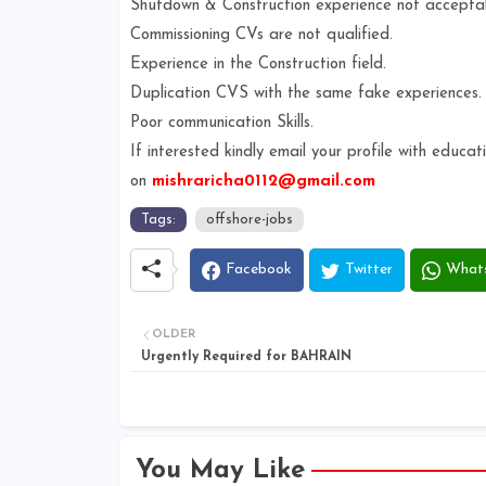
Shutdown & Construction experience not accepta
Commissioning CVs are not qualified.
Experience in the Construction field.
Duplication CVS with the same fake experiences
Poor communication Skills.
If interested kindly email your profile with educ
on
mishraricha0112@gmail.com
Tags:
offshore-jobs
Facebook
Twitter
What
OLDER
Urgently Required for BAHRAIN
You May Like