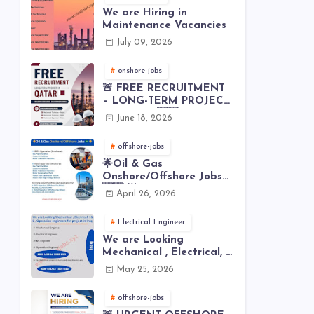
We are Hiring in
Maintenance Vacancies
July 09, 2026
onshore-jobs
🚨 FREE RECRUITMENT
– LONG-TERM PROJECT
IN QATAR 🇶🇦⚙️
June 18, 2026
offshore-jobs
🌟Oil & Gas
Onshore/Offshore Jobs
🇸🇦 🌟
April 26, 2026
Electrical Engineer
We are Looking
Mechanical , Electrical, I
& C , Operation
May 25, 2026
engineers for project in
Iraq
offshore-jobs