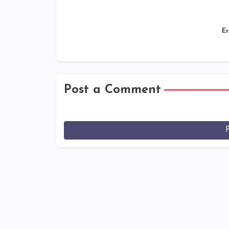
Er
Post a Comment