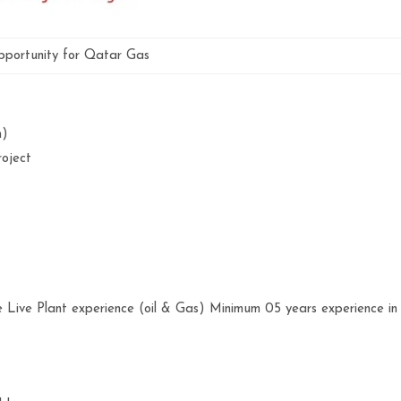
portunity for Qatar Gas
an)
roject
 Live Plant experience (oil & Gas) Minimum 05 years experience in
.