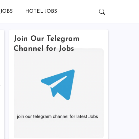
JOBS
HOTEL JOBS
Join Our Telegram
Channel for Jobs