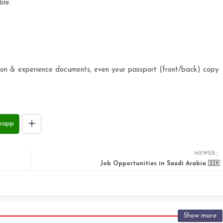
ble.
.
ation & experience documents, even your passport (front/back) copy
sapp
NEWER
Job Opportunities in Saudi Arabia 🇸🇦
Show more