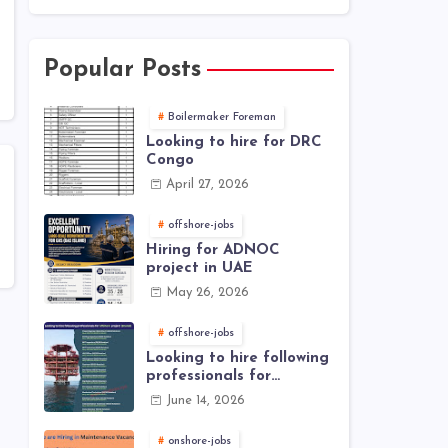
Popular Posts
Boilermaker Foreman
Looking to hire for DRC
Congo
April 27, 2026
offshore-jobs
Hiring for ADNOC
project in UAE
May 26, 2026
offshore-jobs
Looking to hire following
professionals for
offshore project (Brunei)
June 14, 2026
onshore-jobs