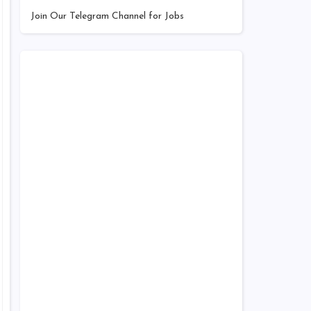
Join Our Telegram Channel for Jobs