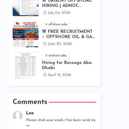
🚨 URGENT OFFSHORE
HIRING | ADNOC
OFFSHORE
July 04, 2026
offshore-jobs
🚨 FREE RECRUITMENT
– OFFSHORE OIL & GAS
JOBS | WORLDWIDE
June 20, 2026
HIRING 🌊⚙️
onshore-jobs
Hiring for Borouge Abu
Dhabi
April 18, 2026
Comments
Leo
Please chek your email, i has been send my
cv