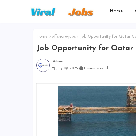
Home
Home
offshore-jobs
Job Opportunity for Qatar G
Job Opportunity for Qatar
Admin
July 09, 2026
0 minute read