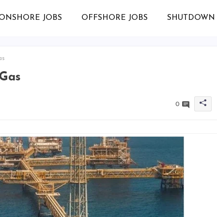
ONSHORE JOBS
OFFSHORE JOBS
SHUTDOWN 
as
 Gas
0