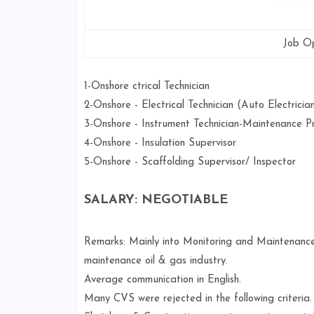
Job Op
1-Onshore ctrical Technician
2-Onshore - Electrical Technician (Auto Electrici
3-Onshore - Instrument Technician-Maintenance P
4-Onshore - Insulation Supervisor
5-Onshore - Scaffolding Supervisor/ Inspector
SALARY: NEGOTIABLE
Remarks: Mainly into Monitoring and Maintenance
maintenance oil & gas industry.
Average communication in English.
Many CVS were rejected in the following criteria