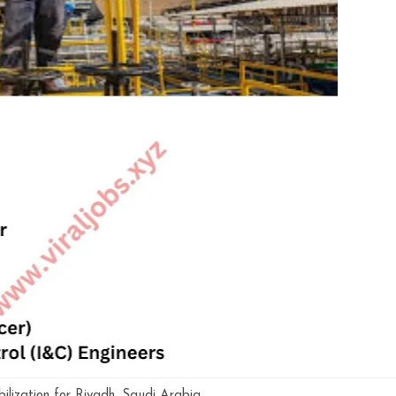
lization for Riyadh ,Saudi Arabia