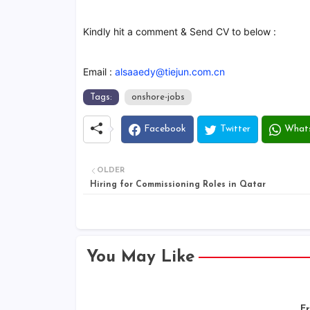
Kindly hit a comment & Send CV to below :
Email :
alsaaedy@tiejun.com.cn
Tags:
onshore-jobs
Facebook
Twitter
What
OLDER
Hiring for Commissioning Roles in Qatar
You May Like
Er