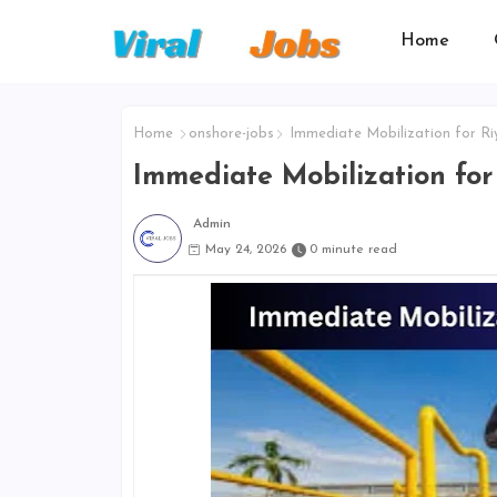
Home
Home
onshore-jobs
Immediate Mobilization for Ri
Immediate Mobilization for
Admin
May 24, 2026
0 minute read