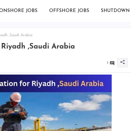
ONSHORE JOBS
OFFSHORE JOBS
SHUTDOWN 
yadh ,Saudi Arabia
 Riyadh ,Saudi Arabia
1