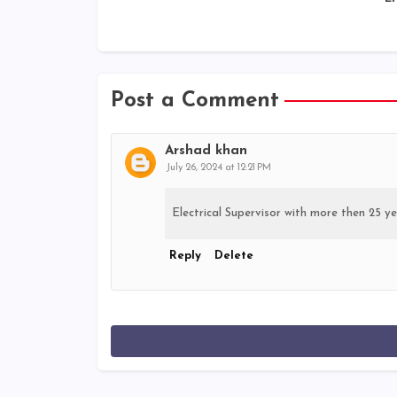
Post a Comment
Arshad khan
July 26, 2024 at 12:21 PM
Electrical Supervisor with more then 25 ye
Reply
Delete