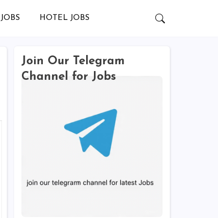
JOBS
HOTEL JOBS
Join Our Telegram
Channel for Jobs