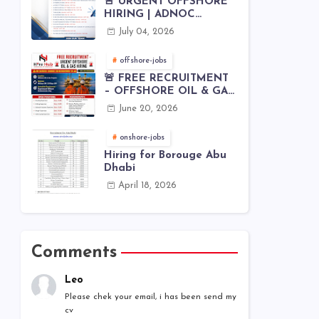
🚨 URGENT OFFSHORE
HIRING | ADNOC
OFFSHORE
July 04, 2026
offshore-jobs
🚨 FREE RECRUITMENT
– OFFSHORE OIL & GAS
JOBS | WORLDWIDE
June 20, 2026
HIRING 🌊⚙️
onshore-jobs
Hiring for Borouge Abu
Dhabi
April 18, 2026
Comments
Leo
Please chek your email, i has been send my
cv