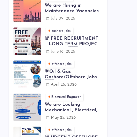
We are Hiring in
Maintenance Vacancies
July 09, 2026
onshore-jobs
🚨 FREE RECRUITMENT
– LONG-TERM PROJECT
IN QATAR 🇶🇦⚙️
June 18, 2026
offshore-jobs
🌟Oil & Gas
Onshore/Offshore Jobs
🇸🇦 🌟
April 26, 2026
Electrical Engineer
We are Looking
Mechanical , Electrical, I
& C , Operation
May 25, 2026
engineers for project in
Iraq
offshore-jobs