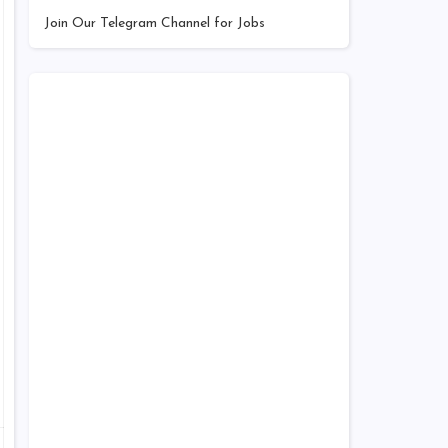
Join Our Telegram Channel for Jobs