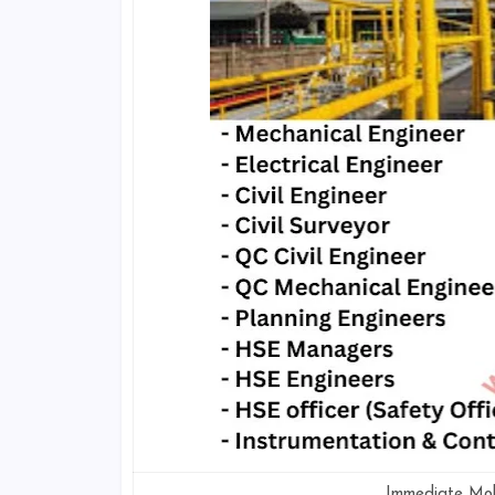
Immediate Mobi