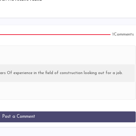
1Comments
ars Of experience in the field of construction looking out for a job.
Post a Comment