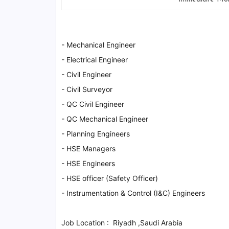
- Mechanical Engineer
- Electrical Engineer
- Civil Engineer
- Civil Surveyor
- QC Civil Engineer
- QC Mechanical Engineer
- Planning Engineers
- HSE Managers
- HSE Engineers
- HSE officer (Safety Officer)
- Instrumentation & Control (I&C) Engineers
Job Location : Riyadh ,Saudi Arabia