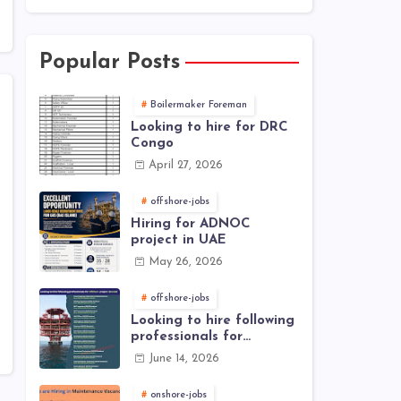
Popular Posts
Boilermaker Foreman
Looking to hire for DRC
Congo
April 27, 2026
offshore-jobs
Hiring for ADNOC
project in UAE
May 26, 2026
offshore-jobs
Looking to hire following
professionals for
offshore project (Brunei)
June 14, 2026
onshore-jobs