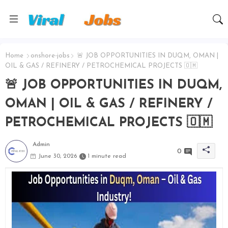
Home
onshore-jobs
🚨 JOB OPPORTUNITIES IN DUQM, OMAN |
OIL & GAS / REFINERY / PETROCHEMICAL PROJECTS 🇴🇲
🚨 JOB OPPORTUNITIES IN DUQM,
OMAN | OIL & GAS / REFINERY /
PETROCHEMICAL PROJECTS 🇴🇲
Admin
0
June 30, 2026
1 minute read