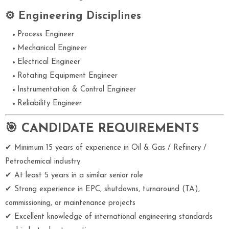
⚙ Engineering Disciplines
Process Engineer
Mechanical Engineer
Electrical Engineer
Rotating Equipment Engineer
Instrumentation & Control Engineer
Reliability Engineer
🎯 CANDIDATE REQUIREMENTS
✔ Minimum 15 years of experience in Oil & Gas / Refinery /
Petrochemical industry
✔ At least 5 years in a similar senior role
✔ Strong experience in EPC, shutdowns, turnaround (TA),
commissioning, or maintenance projects
✔ Excellent knowledge of international engineering standards