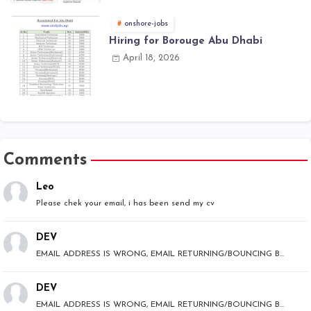
onshore-jobs
Hiring for Borouge Abu Dhabi
April 18, 2026
Comments
Leo
Please chek your email, i has been send my cv
DEV
EMAIL ADDRESS IS WRONG, EMAIL RETURNING/BOUNCING B...
DEV
EMAIL ADDRESS IS WRONG, EMAIL RETURNING/BOUNCING B...