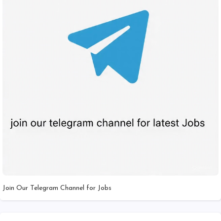
Join Our Telegram Channel for Jobs