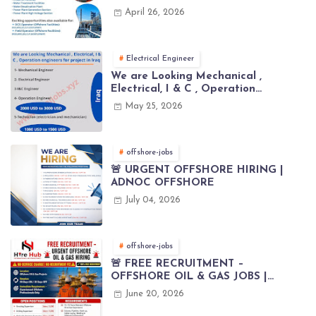
April 26, 2026
Electrical Engineer
We are Looking Mechanical ,
Electrical, I & C , Operation
engineers for project in Iraq
May 25, 2026
offshore-jobs
🚨 URGENT OFFSHORE HIRING |
ADNOC OFFSHORE
July 04, 2026
offshore-jobs
🚨 FREE RECRUITMENT –
OFFSHORE OIL & GAS JOBS |
WORLDWIDE HIRING 🌊⚙️
June 20, 2026