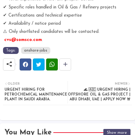
✔ Specific roles handled in Oil & Gas / Refinery projects
✔ Certifications and technical expertise
✔ Availability / notice period
⚠️ Only shortlisted candidates will be contacted.
cvs@somsco.com
.
Tags:
onshore-jobs
OLDER
NEWER
URGENT HIRING FOR
🌊 🇦🇪 URGENT HIRING |
PETROCHEMICAL MAINTENANCE
OFFSHORE OIL & GAS PROJECT |
PLANT IN SAUDI ARABIA.
ABU DHABI, UAE | APPLY NOW 🚨
You May Like
Show more