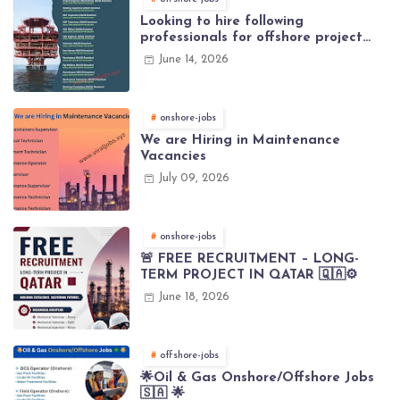
Looking to hire following
professionals for offshore project
(Brunei)
June 14, 2026
onshore-jobs
We are Hiring in Maintenance
Vacancies
July 09, 2026
onshore-jobs
🚨 FREE RECRUITMENT – LONG-
TERM PROJECT IN QATAR 🇶🇦⚙️
June 18, 2026
offshore-jobs
🌟Oil & Gas Onshore/Offshore Jobs
🇸🇦 🌟