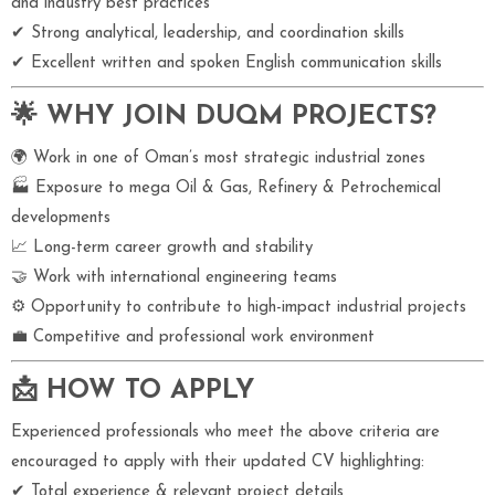
and industry best practices
✔ Strong analytical, leadership, and coordination skills
✔ Excellent written and spoken English communication skills
🌟 WHY JOIN DUQM PROJECTS?
🌍 Work in one of Oman’s most strategic industrial zones
🏭 Exposure to mega Oil & Gas, Refinery & Petrochemical
developments
📈 Long-term career growth and stability
🤝 Work with international engineering teams
⚙ Opportunity to contribute to high-impact industrial projects
💼 Competitive and professional work environment
📩 HOW TO APPLY
Experienced professionals who meet the above criteria are
encouraged to apply with their updated CV highlighting:
✔ Total experience & relevant project details