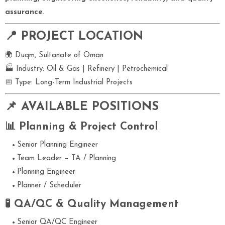
assurance
.
📍 PROJECT LOCATION
🌍 Duqm, Sultanate of Oman
🏭 Industry: Oil & Gas | Refinery | Petrochemical
📅 Type: Long-Term Industrial Projects
📌 AVAILABLE POSITIONS
📊 Planning & Project Control
Senior Planning Engineer
Team Leader – TA / Planning
Planning Engineer
Planner / Scheduler
🧪 QA/QC & Quality Management
Senior QA/QC Engineer