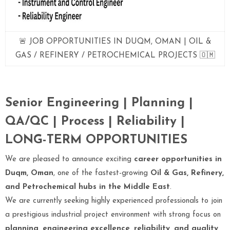
🚨 JOB OPPORTUNITIES IN DUQM, OMAN | OIL &
GAS / REFINERY / PETROCHEMICAL PROJECTS 🇴🇲
Senior Engineering | Planning |
QA/QC | Process | Reliability |
LONG-TERM OPPORTUNITIES
We are pleased to announce exciting
career opportunities in
Duqm, Oman
, one of the fastest-growing
Oil & Gas, Refinery,
and Petrochemical hubs in the Middle East
.
We are currently seeking highly experienced professionals to join
a prestigious industrial project environment with strong focus on
planning, engineering excellence, reliability, and quality