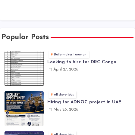
Popular Posts
Boilermaker Foreman
Looking to hire for DRC Congo
April 27, 2026
offshore-jobs
Hiring for ADNOC project in UAE
May 26, 2026
offshore-jobs