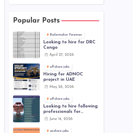
Popular Posts
Boilermaker Foreman
Looking to hire for DRC
Congo
April 27, 2026
offshore-jobs
Hiring for ADNOC
project in UAE
May 26, 2026
offshore-jobs
Looking to hire following
professionals for
offshore project (Brunei)
June 14, 2026
onshore-jobs