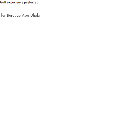
g for Borouge Abu Dhabi