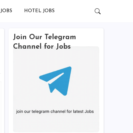
JOBS
HOTEL JOBS
Join Our Telegram
Channel for Jobs