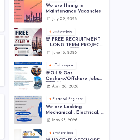
We are Hiring in
Maintenance Vacancies
July 09, 2026
onshore-jobs
🚨 FREE RECRUITMENT
– LONG-TERM PROJECT
IN QATAR 🇶🇦⚙️
June 18, 2026
offshore-jobs
🌟Oil & Gas
Onshore/Offshore Jobs
🇸🇦 🌟
April 26, 2026
Electrical Engineer
We are Looking
Mechanical , Electrical, I
& C , Operation
May 25, 2026
engineers for project in
Iraq
offshore-jobs