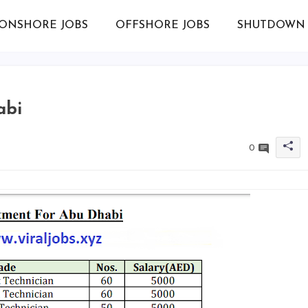
ONSHORE JOBS
OFFSHORE JOBS
SHUTDOWN 
abi
0