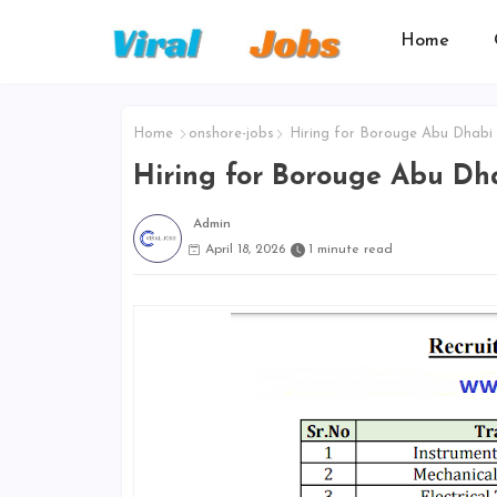
Home
Home
onshore-jobs
Hiring for Borouge Abu Dhabi
Hiring for Borouge Abu Dh
Admin
April 18, 2026
1 minute read