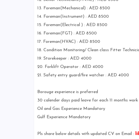
13. Foreman(Mechanical) : AED 8500
14. Foreman(Instrument) : AED 8500
15. Foreman(Electrical ) : AED 8500
16. Foreman(FGT) : AED 8500
17. Foreman(HVAC) : AED 8500
18. Condition Monitoring/ Clean class Fitter Techni
19. Storekeeper : AED 4000
20. Forklift Operator : AED 4000
21. Safety entry guard/fire watcher : AED 4000
Borouge experience is preferred
30 calender days paid leave for each 11 months work 
Oil and Gas Experience Mandatory
Gulf Experience Mandatory
Pls share below details with updated CV on Email :
l