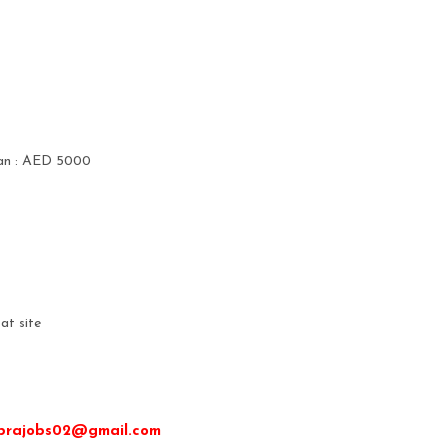
cian : AED 5000
at site
ibrajobs02@gmail.com