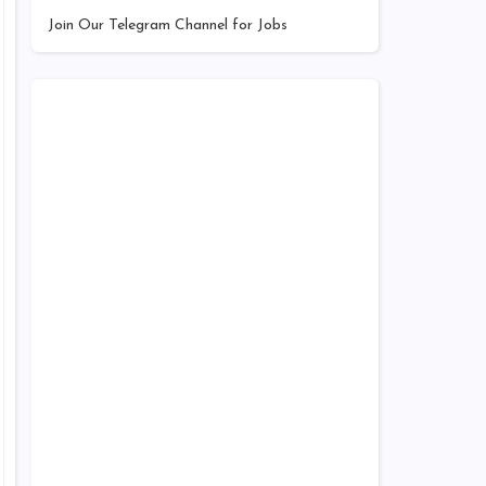
Join Our Telegram Channel for Jobs