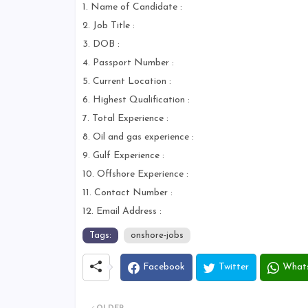
1. Name of Candidate :
2. Job Title :
3. DOB :
4. Passport Number :
5. Current Location :
6. Highest Qualification :
7. Total Experience :
8. Oil and gas experience :
9. Gulf Experience :
10. Offshore Experience :
11. Contact Number :
12. Email Address :
Tags:
onshore-jobs
Facebook
Twitter
What