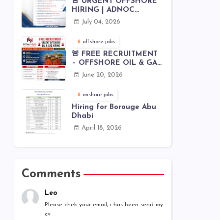
🚨 URGENT OFFSHORE
HIRING | ADNOC
OFFSHORE
July 04, 2026
offshore-jobs
🚨 FREE RECRUITMENT
– OFFSHORE OIL & GAS
JOBS | WORLDWIDE
June 20, 2026
HIRING 🌊⚙️
onshore-jobs
Hiring for Borouge Abu
Dhabi
April 18, 2026
Comments
Leo
Please chek your email, i has been send my
cv