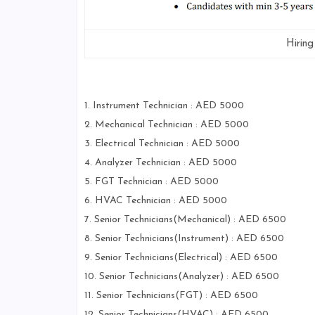
Hirin
1. Instrument Technician : AED 5000
2. Mechanical Technician : AED 5000
3. Electrical Technician : AED 5000
4. Analyzer Technician : AED 5000
5. FGT Technician : AED 5000
6. HVAC Technician : AED 5000
7. Senior Technicians(Mechanical) : AED 6500
8. Senior Technicians(Instrument) : AED 6500
9. Senior Technicians(Electrical) : AED 6500
10. Senior Technicians(Analyzer) : AED 6500
11. Senior Technicians(FGT) : AED 6500
12. Senior Technicians(HVAC) : AED 6500