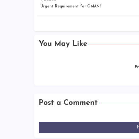
OLDER
Urgent Requirement for OMAN!
You May Like
Er
Post a Comment