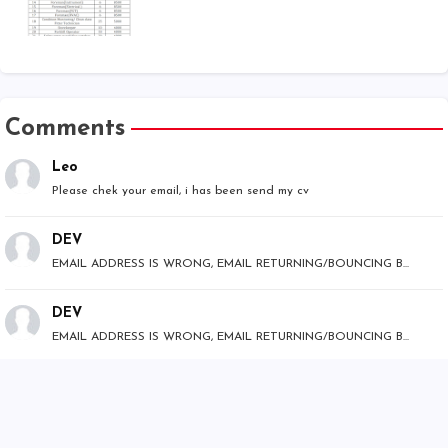
Comments
Leo
Please chek your email, i has been send my cv
DEV
EMAIL ADDRESS IS WRONG, EMAIL RETURNING/BOUNCING B...
DEV
EMAIL ADDRESS IS WRONG, EMAIL RETURNING/BOUNCING B...
Mr.Bhumi
Hello team, This is Mr Bhumi for Operation Enginee...