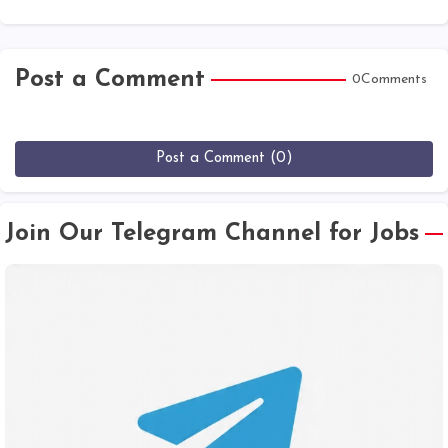
Post a Comment
0Comments
Post a Comment (0)
Join Our Telegram Channel for Jobs