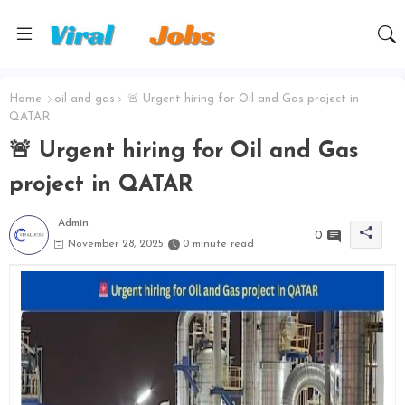
Home
oil and gas
🚨 Urgent hiring for Oil and Gas project in
QATAR
🚨 Urgent hiring for Oil and Gas
project in QATAR
Admin
0
November 28, 2025
0 minute read