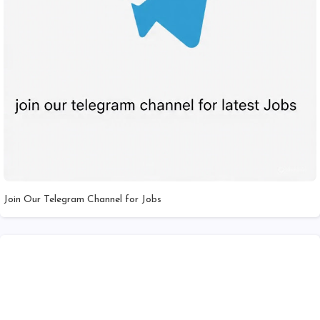
Join Our Telegram Channel for Jobs