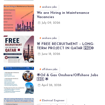
onshore-jobs
We are Hiring in Maintenance
Vacancies
July 09, 2026
onshore-jobs
🚨 FREE RECRUITMENT – LONG-
TERM PROJECT IN QATAR 🇶🇦⚙️
June 18, 2026
offshore-jobs
🌟Oil & Gas Onshore/Offshore Jobs
🇸🇦 🌟
April 26, 2026
Electrical Engineer