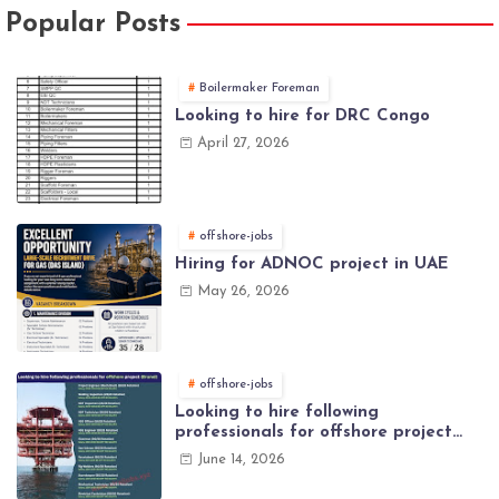
Popular Posts
Boilermaker Foreman
Looking to hire for DRC Congo
April 27, 2026
offshore-jobs
Hiring for ADNOC project in UAE
May 26, 2026
offshore-jobs
Looking to hire following
professionals for offshore project
(Brunei)
June 14, 2026