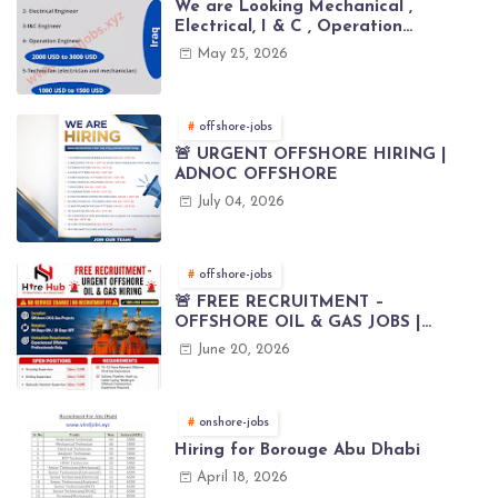
We are Looking Mechanical ,
Electrical, I & C , Operation
engineers for project in Iraq
May 25, 2026
offshore-jobs
🚨 URGENT OFFSHORE HIRING |
ADNOC OFFSHORE
July 04, 2026
offshore-jobs
🚨 FREE RECRUITMENT –
OFFSHORE OIL & GAS JOBS |
WORLDWIDE HIRING 🌊⚙️
June 20, 2026
onshore-jobs
Hiring for Borouge Abu Dhabi
April 18, 2026