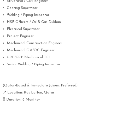
•
Structural / Civil Engineer
•
Coating Supervisor
•
Welding / Piping Inspector
•
HSE Officers / Oil & Gas Dukhan
•
Electrical Supervisor
•
Project Engineer
•
Mechanical Construction Engineer
•
Mechanical QA/QC Engineer
•
GRE/GRP Mechanical TPI
•
Senior Welding / Piping Inspector
(Qatar-Based & Immediate Joiners Preferred)
📍 Location: Ras Laffan, Qatar
⏳ Duration: 6 Months+