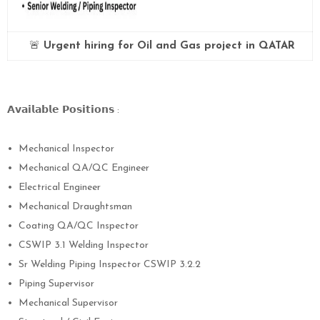
🚨
Urgent hiring for Oil and Gas project in QATAR
𝗔𝘃𝗮𝗶𝗹𝗮𝗯𝗹𝗲
𝗣𝗼𝘀𝗶𝘁𝗶𝗼𝗻𝘀
:
•
Mechanical Inspector
•
Mechanical QA/QC Engineer
•
Electrical Engineer
•
Mechanical Draughtsman
•
Coating QA/QC Inspector
•
CSWIP 3.1 Welding Inspector
•
Sr Welding Piping Inspector CSWIP 3.2.2
•
Piping Supervisor
•
Mechanical Supervisor