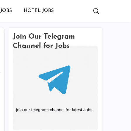
JOBS
HOTEL JOBS
Join Our Telegram
Channel for Jobs