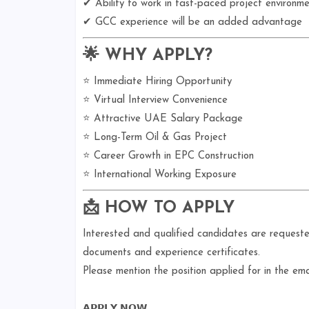
✔ Ability to work in fast-paced project environme
✔ GCC experience will be an added advantage
🌟 WHY APPLY?
⭐ Immediate Hiring Opportunity
⭐ Virtual Interview Convenience
⭐ Attractive UAE Salary Package
⭐ Long-Term Oil & Gas Project
⭐ Career Growth in EPC Construction
⭐ International Working Exposure
📩 HOW TO APPLY
Interested and qualified candidates are request
documents and experience certificates.
Please mention the position applied for in the emai
𝗔𝗣𝗣𝗟𝗬 𝗡𝗢𝗪