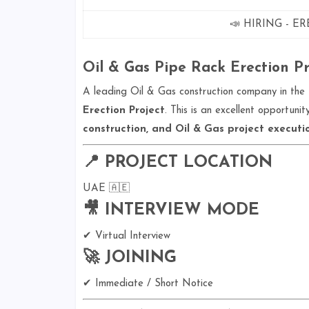
📣 HIRING - E
Oil & Gas Pipe Rack Erection Pro
A leading Oil & Gas construction company in the 
Erection Project
. This is an excellent opportun
construction, and Oil & Gas project executi
📍 PROJECT LOCATION
UAE 🇦🇪
🎥 INTERVIEW MODE
✔ Virtual Interview
🚀 JOINING
✔ Immediate / Short Notice