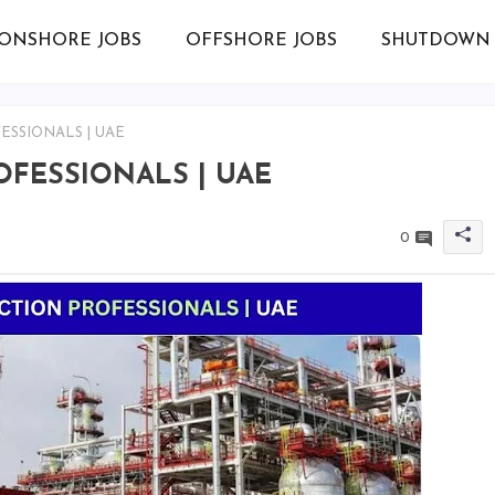
ONSHORE JOBS
OFFSHORE JOBS
SHUTDOWN 
ESSIONALS | UAE
ROFESSIONALS | UAE
0