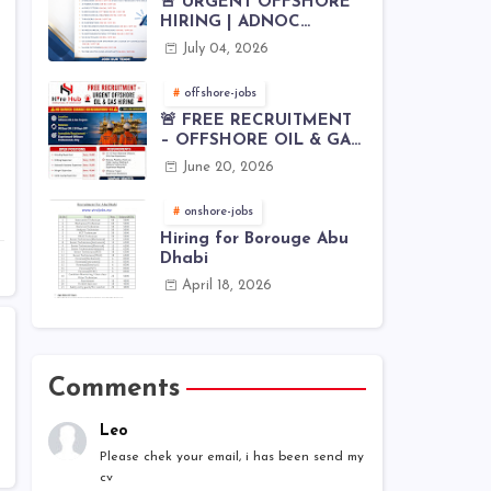
🚨 URGENT OFFSHORE
HIRING | ADNOC
OFFSHORE
July 04, 2026
offshore-jobs
🚨 FREE RECRUITMENT
– OFFSHORE OIL & GAS
JOBS | WORLDWIDE
June 20, 2026
HIRING 🌊⚙️
onshore-jobs
Hiring for Borouge Abu
Dhabi
April 18, 2026
Comments
Leo
Please chek your email, i has been send my
cv