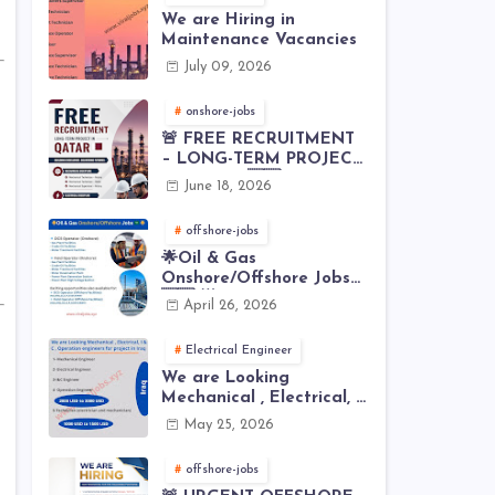
We are Hiring in
Maintenance Vacancies
July 09, 2026
onshore-jobs
🚨 FREE RECRUITMENT
– LONG-TERM PROJECT
IN QATAR 🇶🇦⚙️
June 18, 2026
offshore-jobs
🌟Oil & Gas
Onshore/Offshore Jobs
🇸🇦 🌟
April 26, 2026
Electrical Engineer
We are Looking
Mechanical , Electrical, I
& C , Operation
May 25, 2026
engineers for project in
Iraq
offshore-jobs