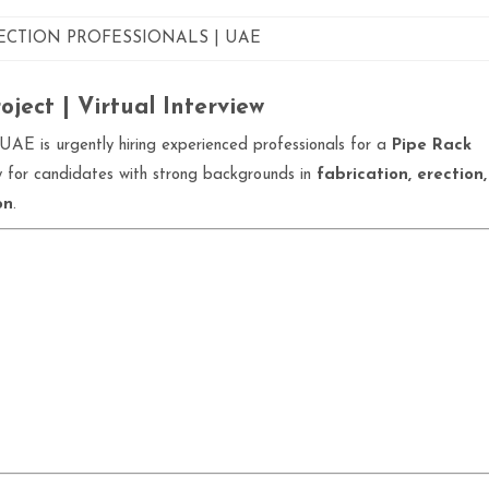
RECTION PROFESSIONALS | UAE
ject | Virtual Interview
UAE is urgently hiring experienced professionals for a
Pipe Rack
ity for candidates with strong backgrounds in
fabrication, erection,
on
.