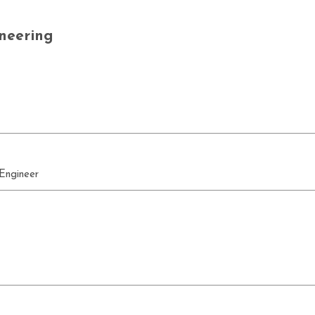
neering
 Engineer