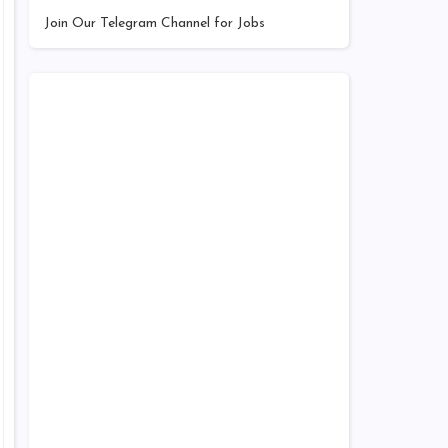
Join Our Telegram Channel for Jobs