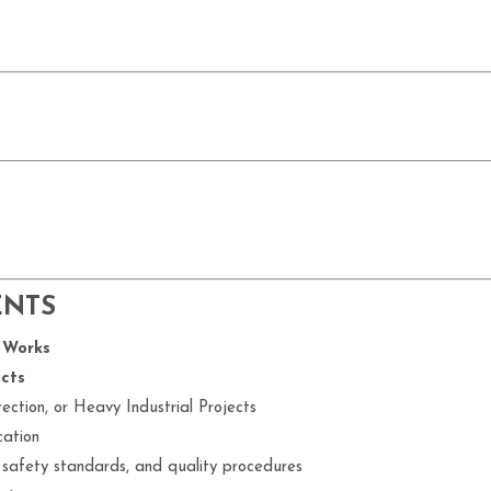
ENTS
 Works
cts
ection, or Heavy Industrial Projects
cation
 safety standards, and quality procedures