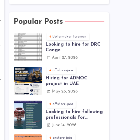
Popular Posts
Boilermaker Foreman
Looking to hire for DRC
Congo
April 27, 2026
offshore-jobs
Hiring for ADNOC
project in UAE
May 26, 2026
offshore-jobs
Looking to hire following
professionals for
offshore project (Brunei)
June 14, 2026
onshore-jobs