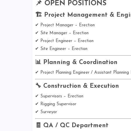
📌 OPEN POSITIONS
🏗️ Project Management & Engi
✔ Project Manager – Erection
✔ Site Manager – Erection
✔ Project Engineer – Erection
✔ Site Engineer – Erection
📊 Planning & Coordination
✔ Project Planning Engineer / Assistant Planning
🔧 Construction & Execution
✔ Supervisors – Erection
✔ Rigging Supervisor
✔ Surveyor
🧾 QA / QC Department