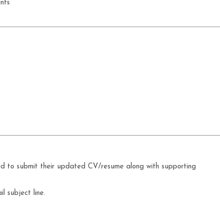
nts
ed to submit their updated CV/resume along with supporting
l subject line.