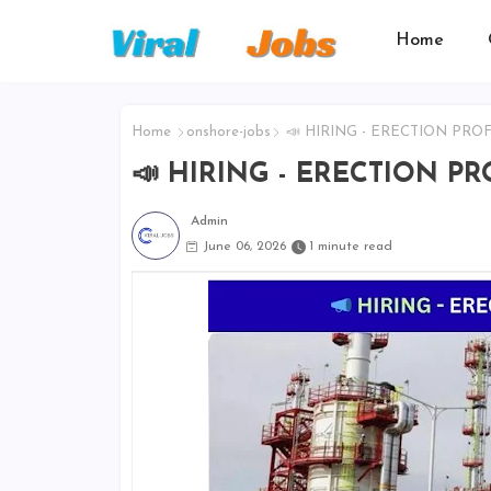
Home
Home
onshore-jobs
📣 HIRING - ERECTION PROF
📣 HIRING - ERECTION P
Admin
June 06, 2026
1 minute read