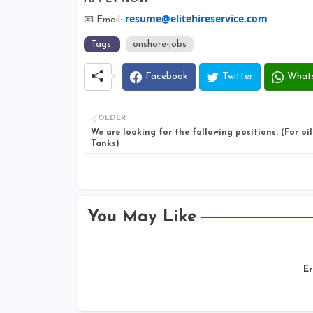
resume@elitehireservice.com
📧 Email:
Tags:
onshore-jobs
Facebook
Twitter
What
OLDER
We are looking for the following positions: (For oi
Tanks)
You May Like
Er