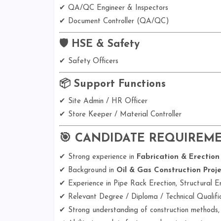
✔ QA/QC Engineer & Inspectors
✔ Document Controller (QA/QC)
🛡️ HSE & Safety
✔ Safety Officers
📦 Support Functions
✔ Site Admin / HR Officer
✔ Store Keeper / Material Controller
🎯 CANDIDATE REQUIREM
✔ Strong experience in
Fabrication & Erection
✔ Background in
Oil & Gas Construction Proje
✔ Experience in Pipe Rack Erection, Structural Er
✔ Relevant Degree / Diploma / Technical Qualifi
✔ Strong understanding of construction methods,