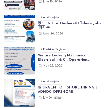
June 18, 2026
offshore-jobs
🌟Oil & Gas Onshore/Offshore Jobs
🇸🇦 🌟
April 26, 2026
Electrical Engineer
We are Looking Mechanical ,
Electrical, I & C , Operation
engineers for project in Iraq
May 25, 2026
offshore-jobs
🚨 URGENT OFFSHORE HIRING |
ADNOC OFFSHORE
July 04, 2026