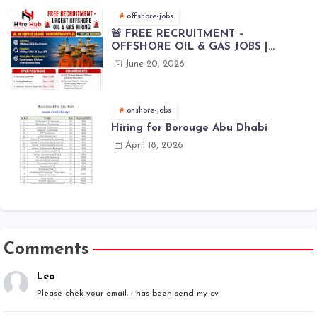
offshore-jobs
🚨 FREE RECRUITMENT –
OFFSHORE OIL & GAS JOBS |
WORLDWIDE HIRING 🌊⚙️
June 20, 2026
onshore-jobs
Hiring for Borouge Abu Dhabi
April 18, 2026
Comments
Leo
Please chek your email, i has been send my cv