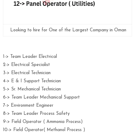
Looking to hire for One of the Largest Company in Oman
1-> Team Leader Electrical
2-> Electrical Specialist
3-> Electrical Technician
4-> E & I Support Technician
5-> Sr. Mechanical Technician
6-> Team Leader Mechanical Support
7-> Environment Engineer
8-> Team Leader Process Safety
9-> Field Operator ( Ammonia Process)
10-> Field Operator( Methanol Process )