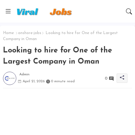
Home
onshore-jobs
Looking to hire for One of the Largest
Company in Oman
Looking to hire for One of the
Largest Company in Oman
Admin
0
April 21, 2026
0 minute read