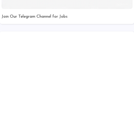
Join Our Telegram Channel for Jobs