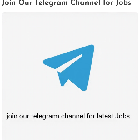
Join Our Telegram Channel for Jobs