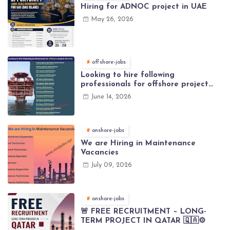
Hiring for ADNOC project in UAE
May 26, 2026
offshore-jobs
Looking to hire following
professionals for offshore project
(Brunei)
June 14, 2026
onshore-jobs
We are Hiring in Maintenance
Vacancies
July 09, 2026
onshore-jobs
🚨 FREE RECRUITMENT – LONG-
TERM PROJECT IN QATAR 🇶🇦⚙️