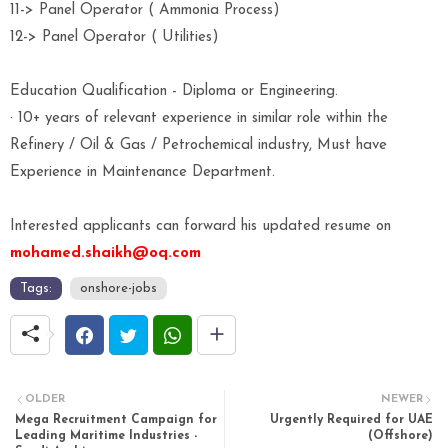
11-> Panel Operator ( Ammonia Process)
12-> Panel Operator ( Utilities)
Education Qualification - Diploma or Engineering.
· 10+ years of relevant experience in similar role within the
Refinery / Oil & Gas / Petrochemical industry, Must have
Experience in Maintenance Department.
Interested applicants can forward his updated resume on
mohamed.shaikh@oq.com
Tags:
onshore-jobs
OLDER
NEWER
Mega Recruitment Campaign for
Urgently Required for UAE
Leading Maritime Industries -
(Offshore)