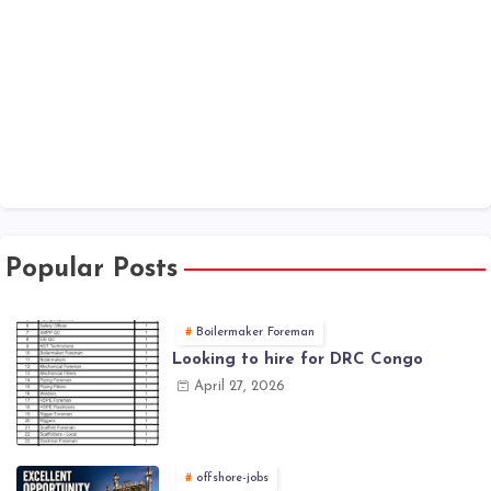
Popular Posts
Boilermaker Foreman
Looking to hire for DRC Congo
April 27, 2026
offshore-jobs