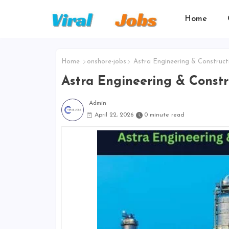
Home
Home
onshore-jobs
Astra Engineering & Construct
Astra Engineering & Const
Admin
April 22, 2026
0 minute read