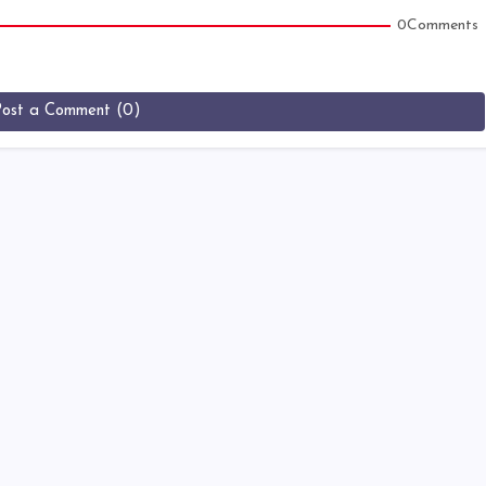
0Comments
Post a Comment (0)