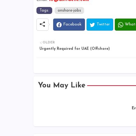
Tags:
onshore-jobs
Facebook
Twitter
What
OLDER
Urgently Required for UAE (Offshore)
You May Like
Er