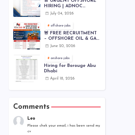
🚨 URGENT OFFSHORE
HIRING | ADNOC
OFFSHORE
July 04, 2026
offshore-jobs
🚨 FREE RECRUITMENT
– OFFSHORE OIL & GAS
JOBS | WORLDWIDE
June 20, 2026
HIRING 🌊⚙️
onshore-jobs
Hiring for Borouge Abu
Dhabi
April 18, 2026
Comments
Leo
Please chek your email, i has been send my
cv