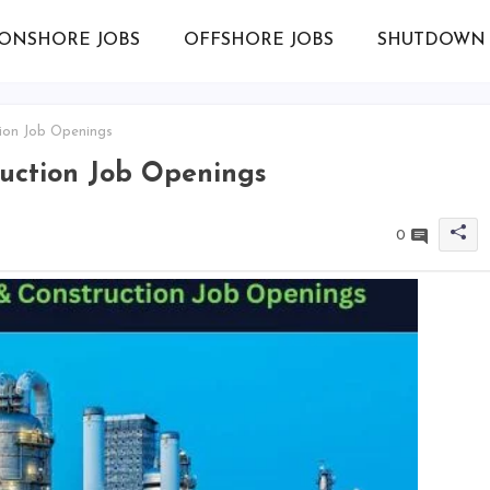
ONSHORE JOBS
OFFSHORE JOBS
SHUTDOWN 
ion Job Openings
ruction Job Openings
0