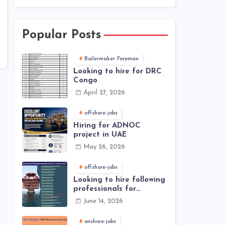
Popular Posts
Boilermaker Foreman
Looking to hire for DRC
Congo
April 27, 2026
offshore-jobs
Hiring for ADNOC
project in UAE
May 26, 2026
offshore-jobs
Looking to hire following
professionals for
offshore project (Brunei)
June 14, 2026
onshore-jobs