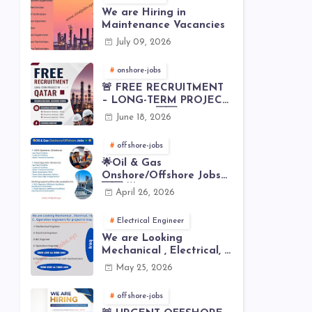
We are Hiring in
Maintenance Vacancies
July 09, 2026
onshore-jobs
🚨 FREE RECRUITMENT
– LONG-TERM PROJECT
IN QATAR 🇶🇦⚙️
June 18, 2026
offshore-jobs
🌟Oil & Gas
Onshore/Offshore Jobs
🇸🇦 🌟
April 26, 2026
Electrical Engineer
We are Looking
Mechanical , Electrical, I
& C , Operation
May 25, 2026
engineers for project in
Iraq
offshore-jobs