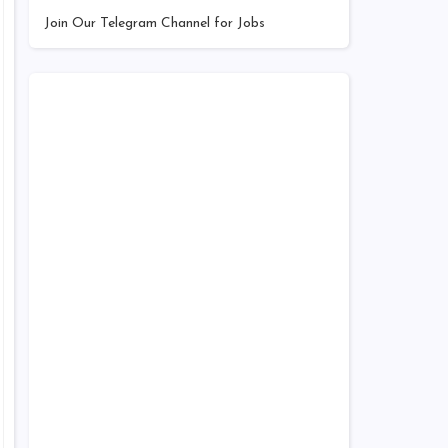
Join Our Telegram Channel for Jobs