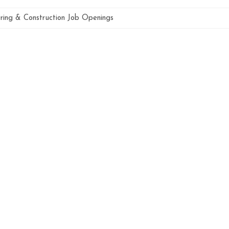
ring & Construction Job Openings