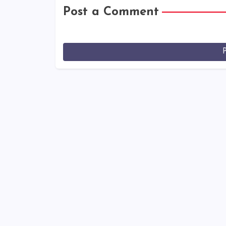
Post a Comment