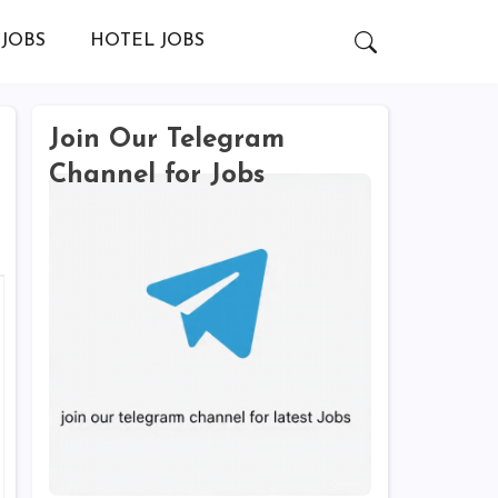
JOBS
HOTEL JOBS
Join Our Telegram
Channel for Jobs