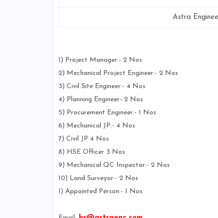
Astra Enginee
1) Project Manager:- 2 Nos
2) Mechanical Project Engineer:- 2 Nos
3) Civil Site Engineer:- 4 Nos
4) Planning Engineer- 2 Nos
5) Procurement Engineer:- 1 Nos
6) Mechanical JP:- 4 Nos
7) Civil JP 4 Nos
8) HSE Officer 3 Nos
9) Mechanical QC Inspector:- 2 Nos
10) Land Surveyor:- 2 Nos
I) Appointed Person:- I Nos
Email:
hr@astraenc.com