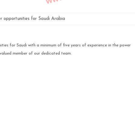
er opportunities for Saudi Arabia
ties for Saudi with a minimum of five years of experience in the power
 valued member of our dedicated team.