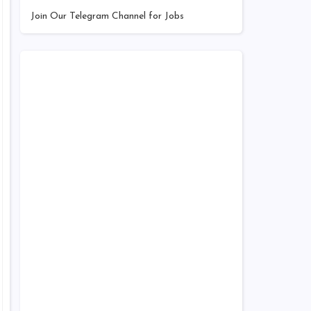
Join Our Telegram Channel for Jobs