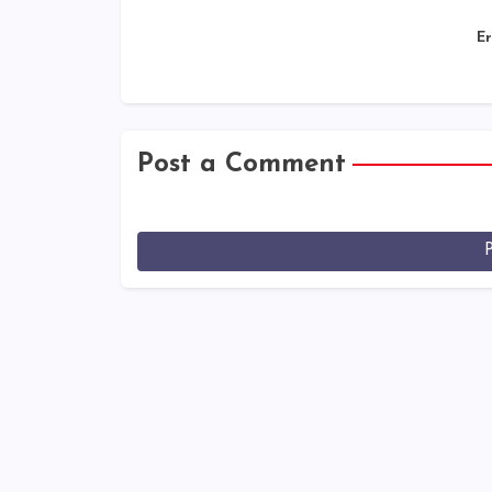
Er
Post a Comment