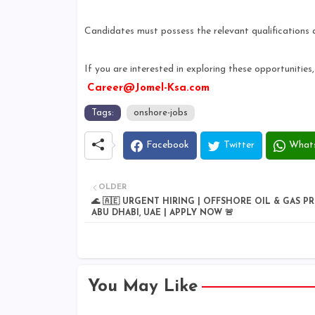
Candidates must possess the relevant qualifications 
If you are interested in exploring these opportunitie
Career@Jomel-Ksa.com
Tags:
onshore-jobs
Facebook
Twitter
What
OLDER
🌊 🇦🇪 URGENT HIRING | OFFSHORE OIL & GAS PR
ABU DHABI, UAE | APPLY NOW 🚨
You May Like