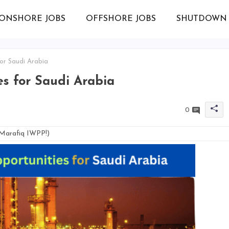
ONSHORE JOBS
OFFSHORE JOBS
SHUTDOWN 
for Saudi Arabia
es for Saudi Arabia
0
 Marafiq IWPP!)