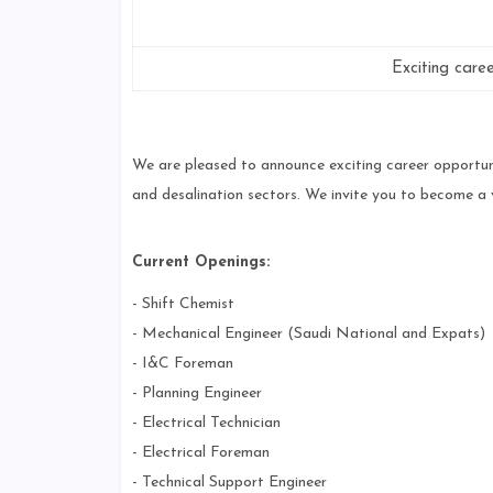
Exciting care
We are pleased to announce exciting career opportuni
and desalination sectors. We invite you to become a
Current Openings:
- Shift Chemist
- Mechanical Engineer (Saudi National and Expats)
- I&C Foreman
- Planning Engineer
- Electrical Technician
- Electrical Foreman
- Technical Support Engineer