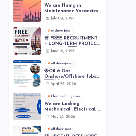
We are Hiring in
Maintenance Vacancies
July 09, 2026
onshore-jobs
🚨 FREE RECRUITMENT
– LONG-TERM PROJECT
IN QATAR 🇶🇦⚙️
June 18, 2026
offshore-jobs
🌟Oil & Gas
Onshore/Offshore Jobs
🇸🇦 🌟
April 26, 2026
Electrical Engineer
We are Looking
Mechanical , Electrical, I
& C , Operation
May 25, 2026
engineers for project in
Iraq
offshore-jobs