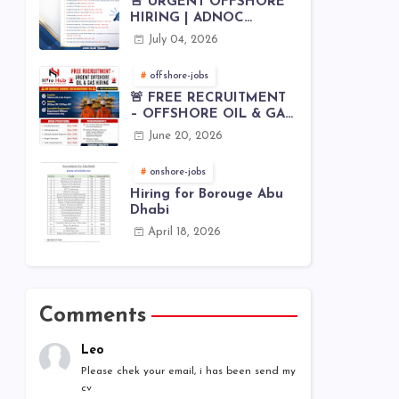
🚨 URGENT OFFSHORE
HIRING | ADNOC
OFFSHORE
July 04, 2026
offshore-jobs
🚨 FREE RECRUITMENT
– OFFSHORE OIL & GAS
JOBS | WORLDWIDE
June 20, 2026
HIRING 🌊⚙️
onshore-jobs
Hiring for Borouge Abu
Dhabi
April 18, 2026
Comments
Leo
Please chek your email, i has been send my
cv