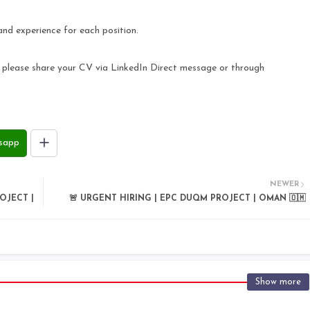
and experience for each position.
s, please share your CV via LinkedIn Direct message or through
sapp
NEWER
OJECT |
🚨 URGENT HIRING | EPC DUQM PROJECT | OMAN 🇴🇲
Show more