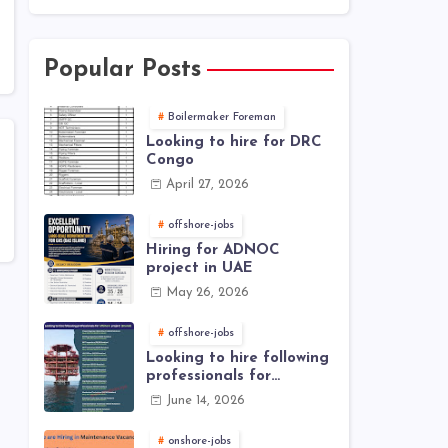
Popular Posts
Boilermaker Foreman
Looking to hire for DRC
Congo
April 27, 2026
offshore-jobs
Hiring for ADNOC
project in UAE
May 26, 2026
offshore-jobs
Looking to hire following
professionals for
offshore project (Brunei)
June 14, 2026
onshore-jobs