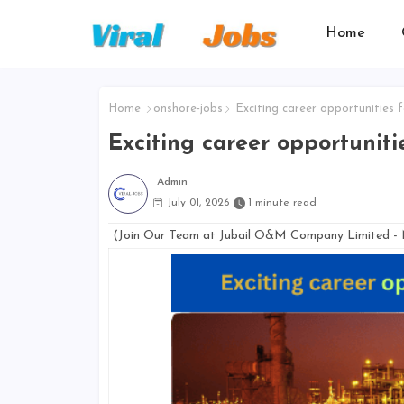
Home
Home
onshore-jobs
Exciting career opportunities 
Exciting career opportuniti
Admin
July 01, 2026
1 minute read
(Join Our Team at Jubail O&M Company Limited -