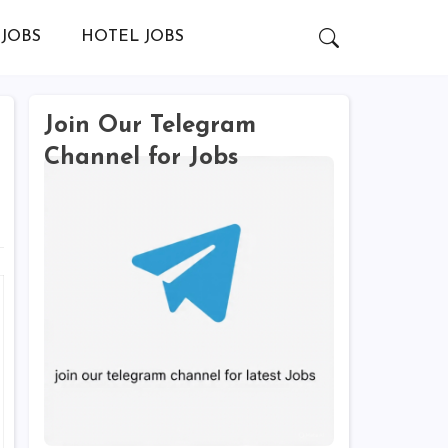
JOBS
HOTEL JOBS
Join Our Telegram
Channel for Jobs