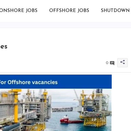
ONSHORE JOBS
OFFSHORE JOBS
SHUTDOWN 
ies
0