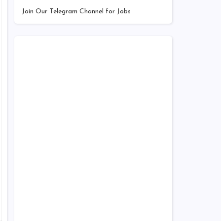
Join Our Telegram Channel for Jobs