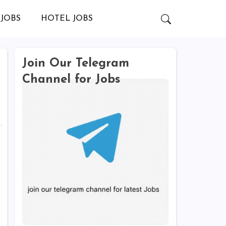
JOBS
HOTEL JOBS
Join Our Telegram
Channel for Jobs