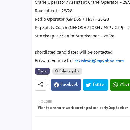
Crane Operator / Assistant Crane Operator – 28/
Roustabout – 28/28
Radio Operator (GMDSS + H₂S) – 28/28
Rig Safety Coach (NEBOSH / IOSH / ASP / CSP) – 
Storekeeper / Senior Storekeeper – 28/28
shortlisted candidates will be contacted
Forward your cv to :
hrvishwa@myyahoo.com
Tags:
Offshore jobs
Facebook
Twitter
What
OLDER
Plenty onshore work coming start early September