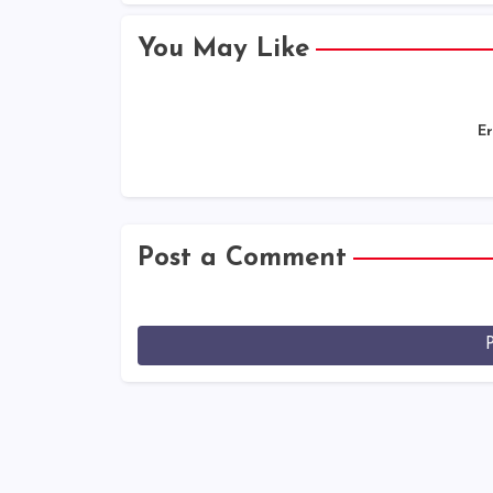
You May Like
Er
Post a Comment