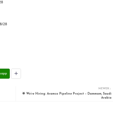
28
28/28
sapp
NEWER
🌟 We’re Hiring: Aramco Pipeline Project – Dammam, Saudi
Arabia