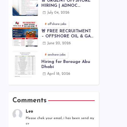
🚨 URGENT OFFSHORE
HIRING | ADNOC
OFFSHORE
July 04, 2026
offshore-jobs
🚨 FREE RECRUITMENT
– OFFSHORE OIL & GAS
JOBS | WORLDWIDE
June 20, 2026
HIRING 🌊⚙️
onshore-jobs
Hiring for Borouge Abu
Dhabi
April 18, 2026
Comments
Leo
Please chek your email, i has been send my
cv