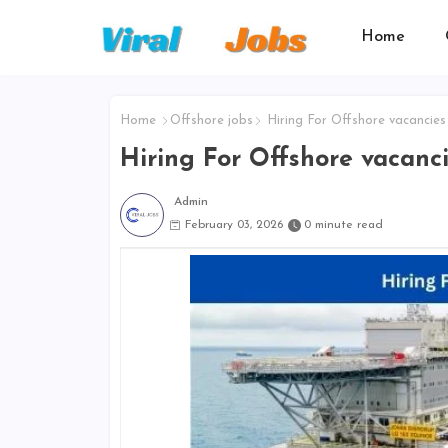
Home
Home
Offshore jobs
Hiring For Offshore vacancies
Hiring For Offshore vacanc
Admin
February 03, 2026
0 minute read