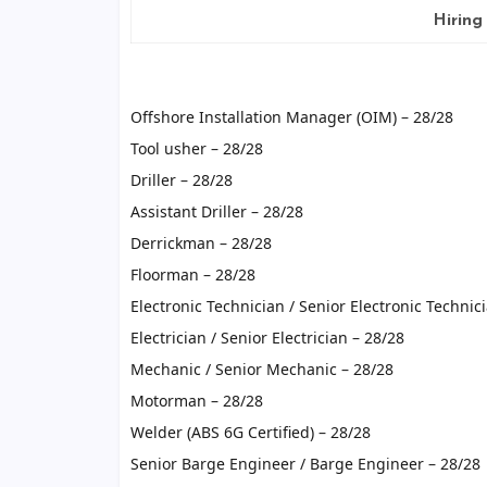
Hiring
Offshore Installation Manager (OIM) – 28/28
Tool usher – 28/28
Driller – 28/28
Assistant Driller – 28/28
Derrickman – 28/28
Floorman – 28/28
Electronic Technician / Senior Electronic Technic
Electrician / Senior Electrician – 28/28
Mechanic / Senior Mechanic – 28/28
Motorman – 28/28
Welder (ABS 6G Certified) – 28/28
Senior Barge Engineer / Barge Engineer – 28/28