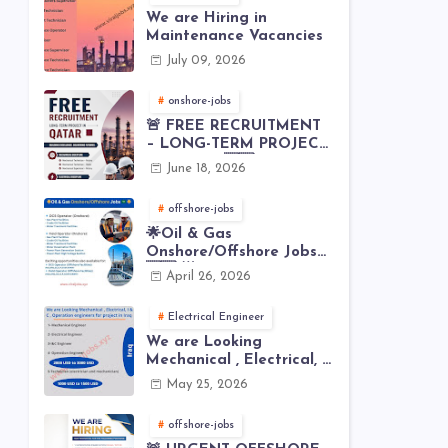
We are Hiring in
Maintenance Vacancies
July 09, 2026
onshore-jobs
🚨 FREE RECRUITMENT
– LONG-TERM PROJECT
IN QATAR 🇶🇦⚙️
June 18, 2026
offshore-jobs
🌟Oil & Gas
Onshore/Offshore Jobs
🇸🇦 🌟
April 26, 2026
Electrical Engineer
We are Looking
Mechanical , Electrical, I
& C , Operation
May 25, 2026
engineers for project in
Iraq
offshore-jobs