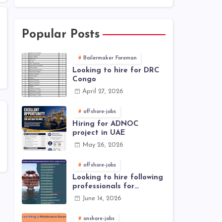
Popular Posts
Boilermaker Foreman
Looking to hire for DRC
Congo
April 27, 2026
offshore-jobs
Hiring for ADNOC
project in UAE
May 26, 2026
offshore-jobs
Looking to hire following
professionals for
offshore project (Brunei)
June 14, 2026
onshore-jobs