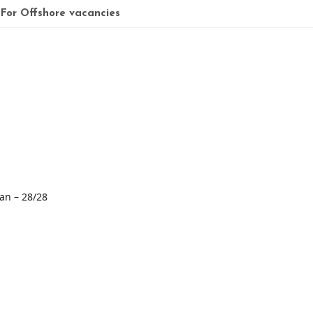
 For Offshore vacancies
ian – 28/28